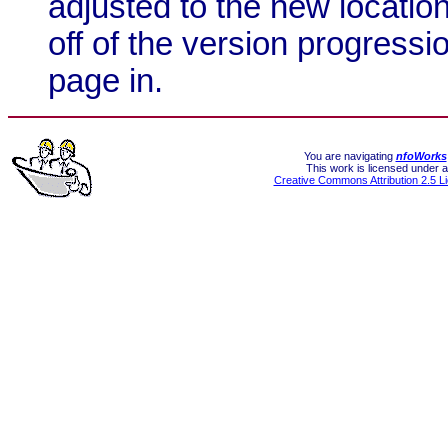
adjusted to the new locatio
off of the version progressio
page in.
You are navigating
nfoWorks
This work is licensed under a
Creative Commons Attribution 2.5 L