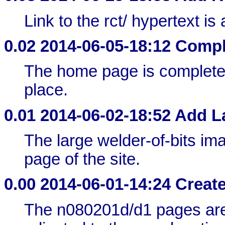
Link to the rct/ hypertext is
0.02
2014-06-05-18:12 Compl
The home page is completed 
place.
0.01
2014-06-02-18:52 Add 
The large welder-of-bits imag
page of the site.
0.00
2014-06-01-14:24 Create
The n080201d/d1 pages are