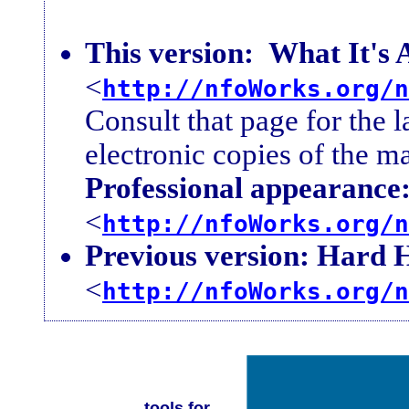
This version:
What It's 
<
http://nfoWorks.org/n
Consult that page for the l
electronic copies of the ma
Professional appearance
<
http://nfoWorks.org/n
Previous version: Hard 
<
http://nfoWorks.org/n
tools for