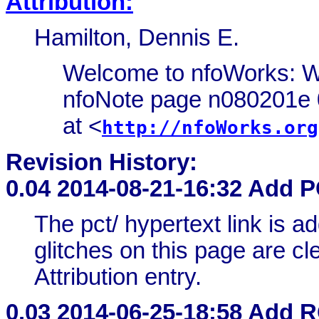
Attribution:
Hamilton, Dennis E.
Welcome to nfoWorks: W
nfoNote page n080201e 0
at <
http://nfoWorks.org
Revision History:
0.04
2014-08-21-16:32 Add 
The pct/ hypertext link is 
glitches on this page are cle
Attribution entry.
0.03
2014-06-25-18:58 Add 