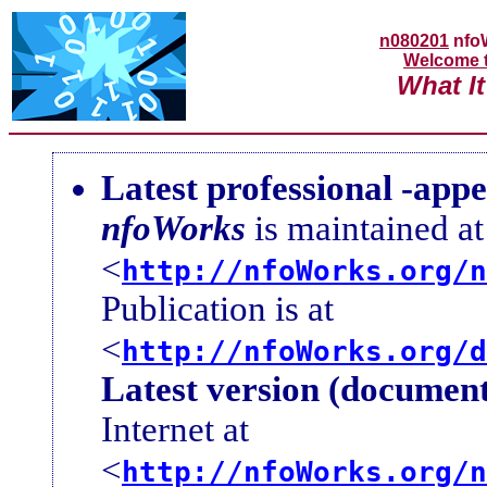
n080201
nfo
Welcome 
What It
Latest professional -app
nfoWorks
is maintained at
<
http://nfoWorks.org/n
Publication is at
<
http://nfoWorks.org/d
Latest version (document
Internet at
<
http://nfoWorks.org/n