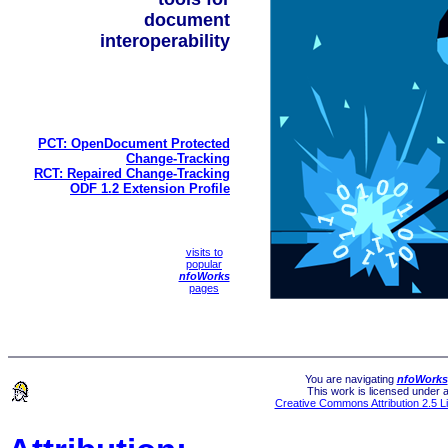
document
interoperability
PCT: OpenDocument Protected
Change-Tracking
RCT: Repaired Change-Tracking
ODF 1.2 Extension Profile
visits to
popular
nfoWorks
pages
You are navigating
nfoWorks
This work is licensed under 
Creative Commons Attribution 2.5 L