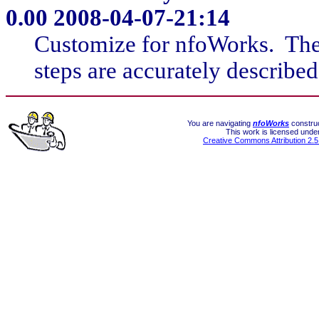
0.00
2008-04-07-21:14
Customize for nfoWorks. The i
steps are accurately described
You are navigating
nfoWorks
construc
This work is licensed unde
Creative Commons Attribution 2.5