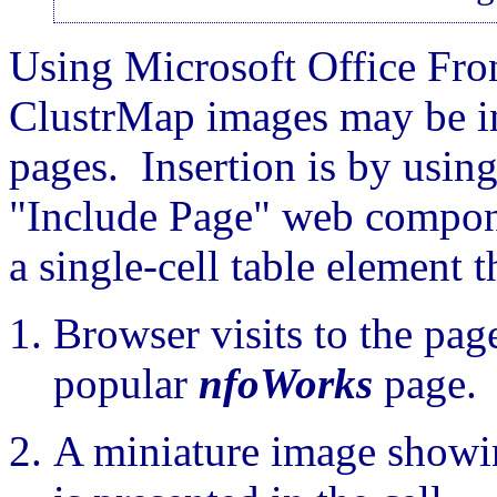
Using Microsoft Office Fro
ClustrMap images may be in
pages. Insertion is by usin
"Include Page" web compon
a single-cell table element 
Browser visits to the page
popular
nfoWorks
page.
A miniature image showing