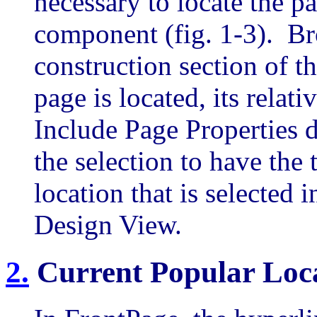
necessary to locate the p
component (fig. 1-3). Br
construction section of th
page is located, its relati
Include Page Properties d
the selection to have the 
location that is selected
Design View.
2
.
Current Popular Loc