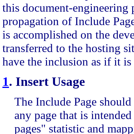
this document-engineering 
propagation of Include Page
is accomplished on the dev
transferred to the hosting s
have the inclusion as if it 
1
.
Insert Usage
The Include Page should 
any page that is intended
pages" statistic and mapp