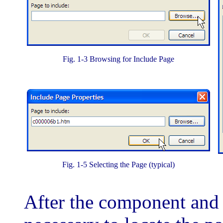
Fig. 1-3 Browsing for Include Page
Fig. 1-5 Selecting the Page (typical)
After the component and c