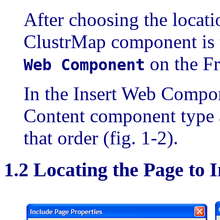
After choosing the locat
ClustrMap component is t
on the Fr
Web Component
In the Insert Web Compon
Content component type a
that order (fig. 1-2).
1.2 Locating the Page to 