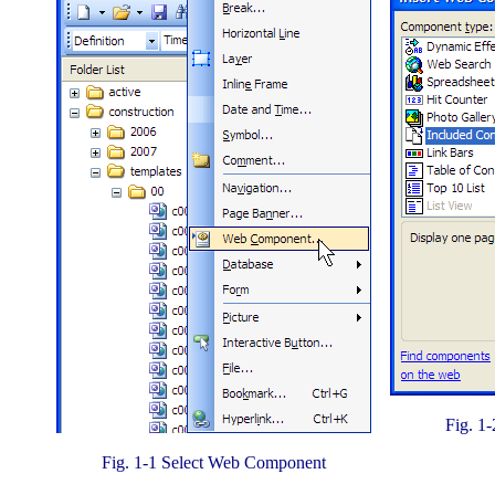
Fig. 1
Fig. 1-1 Select Web Component