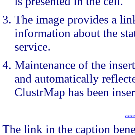
is presented in the cell.
The image provides a link
information about the sta
service.
Maintenance of the insert
and automatically reflecte
ClustrMap has been inser
visits 
The link in the caption bene