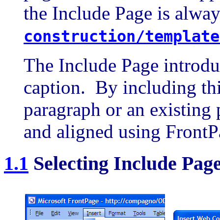
the Include Page is alway
construction/template
The Include Page introduc
caption. By including thi
paragraph or an existing 
and aligned using FrontP
1.1
Selecting Include Pag