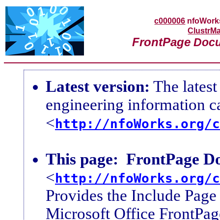
c000006
nfoWor
ClustrMa
FrontPage
Docu
Latest version:
The latest
engineering information 
<
http://nfoWorks.org/c
This page:
FrontPage Do
<
http://nfoWorks.org/c
Provides the Include Page 
Microsoft Office FrontPag