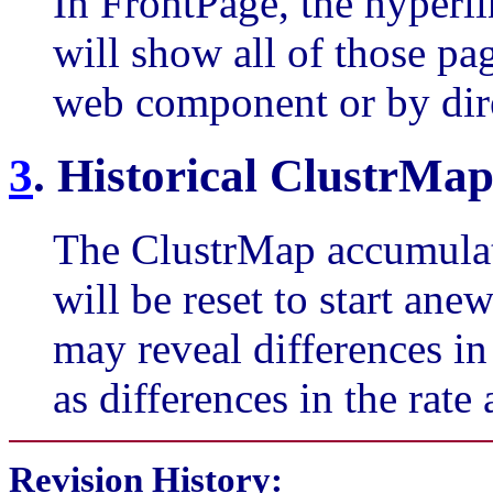
In FrontPage, the hyperl
will show all of those page
web component or by dire
3
. Historical ClustrMap
The ClustrMap accumulate
will be reset to start an
may reveal differences in 
as differences in the rate 
Revision History
: