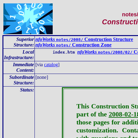
notes
Constructi
Superior
nfoWorks
Construction Structure
notes/2008/
Structure:
nfoWorks
Construction Zone
notes/
Local
nfoWorks
Co
index.htm
notes/2008/02/
Infrastructure
:
Immediate
[via
catalog
]
Content
:
Subordinate
[none]
Structure:
Status:
This Construction St
part of the
2008-02-1
those pages for addit
customization.
Conta