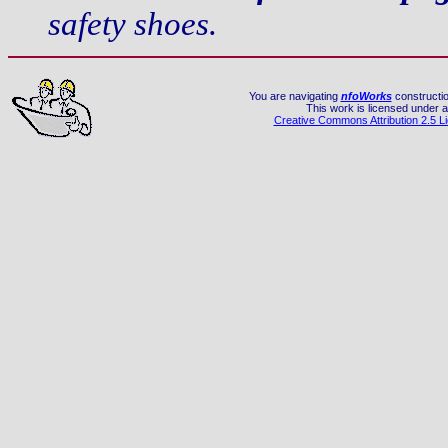
safety shoes.
You are navigating
nfoWorks
constructio
This work is licensed under a
Creative Commons Attribution 2.5 L