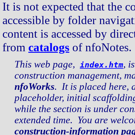
It is not expected that the c
accessible by folder navig
content is accessed by dire
from
catalogs
of nfoNotes.
This web page,
, i
index.htm
construction management, mai
nfoWorks
. It is placed here, 
placeholder, initial scaffold
while the section is under co
extended time. You are welco
construction-information pa