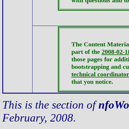
with questions and to
The Content Material
part of the
2008-02-1
those pages for addit
bootstrapping and c
technical coordinato
that you notice.
This is the section of
nfoWo
February, 2008.