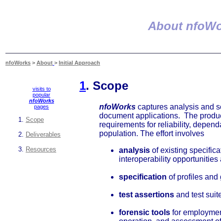
About nfoWo
nfoWorks
>
About
>
Initial Approach
1
. Scope
visits to
popular
nfoWorks
nfoWorks
captures analysis and sol
pages
document applications. The products
Scope
requirements for reliability, dependa
population. The effort involves
Deliverables
Resources
analysis
of existing specific
interoperability opportunities
specification
of profiles and
test assertions
and test sui
forensic tools
for employment