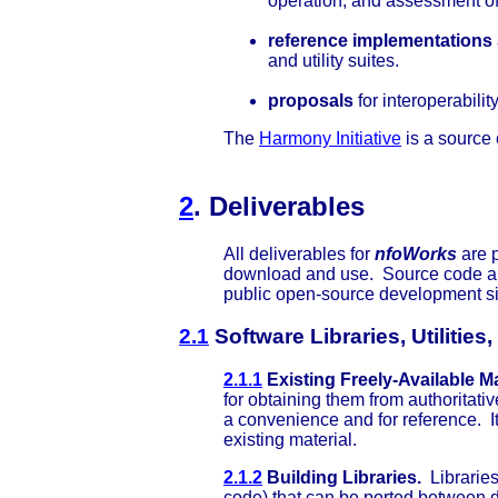
operation, and assessment o
reference implementations
and utility suites.
proposals
for interoperabili
The
Harmony Initiative
is a source
2
. Deliverables
All deliverables for
nfoWorks
are p
download and use. Source code an
public open-source development s
2.1
Software Libraries, Utilitie
2.1.1
Existing Freely-Available Ma
for obtaining them from authoritat
a convenience and for reference. It
existing material.
2.1.2
Building Libraries.
Libraries
code) that can be ported between d