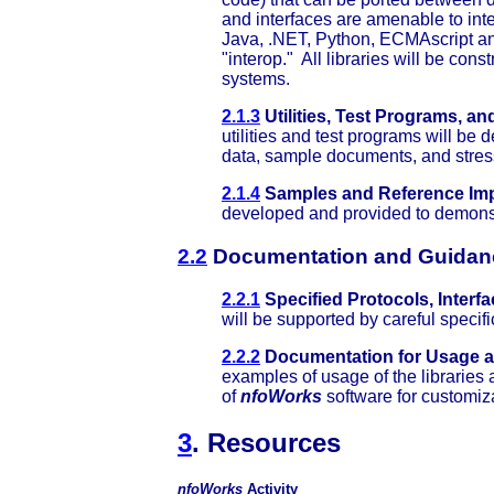
and interfaces are amenable to integ
Java, .NET, Python, ECMAscript an
"interop." All libraries will be con
systems.
2.1.3
Utilities, Test Programs, an
utilities and test programs will b
data, sample documents, and stress
2.1.4
Samples and Reference Imp
developed and provided to demons
2.2
Documentation and Guidan
2.2.1
Specified Protocols, Interf
will be supported by careful specif
2.2.2
Documentation for Usage a
examples of usage of the libraries 
of
nfoWorks
software for customiz
3
. Resources
nfoWorks
Activity