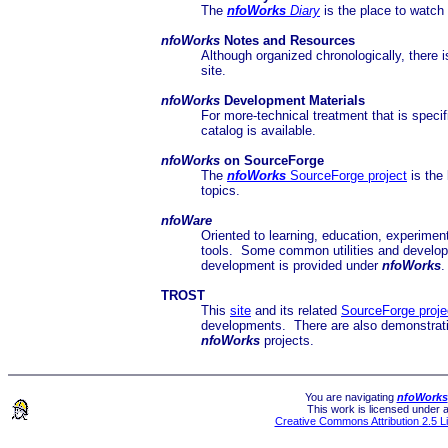
The
nfoWorks
Diary
is the place to watch 
nfoWorks
Notes and Resources
Although organized chronologically, there 
site.
nfoWorks
Development Materials
For more-technical treatment that is spec
catalog is available.
nfoWorks
on SourceForge
The
nfoWorks
SourceForge project
is the 
topics.
nfoWare
Oriented to learning, education, experime
tools. Some common utilities and developm
development is provided under
nfoWorks
TROST
This
site
and its related
SourceForge proje
developments. There are also demonstration
nfoWorks
projects.
You are navigating
nfoWorks
This work is licensed under 
Creative Commons Attribution 2.5 L