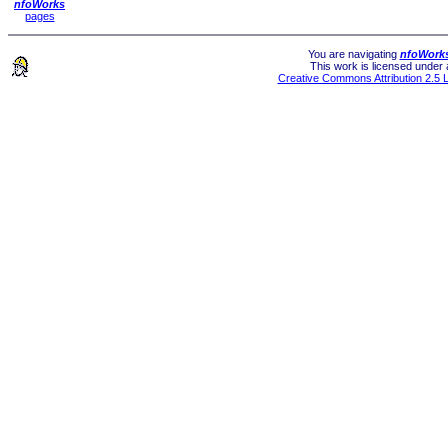
nfoWorks
pages
You are navigating
nfoWork
This work is licensed under 
Creative Commons Attribution 2.5 