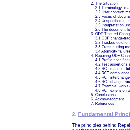
The Situation
2.1 Terminology: ma
2.2 User context: ma
2.3 Focus of docume
2.4 Unspecified inter
2.5 Interpretation un
2.6 The document for
ODF Tracked-Chang
3.1 ODF change-trac
3.2 Tracked-deletion
3.3 Cross-cutting ma
3.4 Atomicity failure
Repairing ODF Chan
4.1 Profile specificat
4.2 Test assertions 
4.3 RCT manifest fid
4.4 RCT compliance
4.5 RCT interchange
4.6 RCT change-trac
4.7 Example: works-
4.8 RCT extension t
Conclusions
Acknowledgment
References
2.
Fundamental Princi
The principles behind Repai