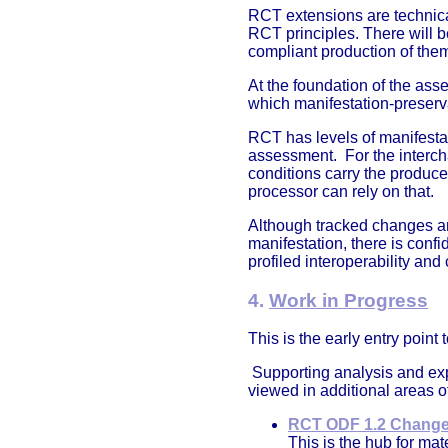
RCT extensions are technical
RCT principles. There will b
compliant production of them
At the foundation of the ass
which manifestation-preserv
RCT has levels of manifestat
assessment. For the intercha
conditions carry the produc
processor can rely on that.
Although tracked changes are
manifestation, there is con
profiled interoperability and
4.
Work in Progress
This is the early entry poin
Supporting analysis and exp
viewed in additional areas o
RCT ODF 1.2 Change
This is the hub for ma