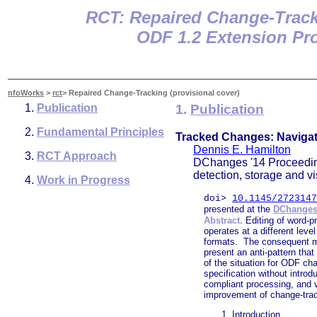
RCT: Repaired Change-Trac
ODF 1.2 Extension Pro
nfoWorks
>
rct
> Repaired Change-Tracking (provisional cover)
Publication
1.
Publication
Fundamental Principles
Tracked Changes: Navigat
Dennis E. Hamilton
RCT Approach
DChanges '14 Proceedin
detection, storage and v
Work in Progress
doi>
10.1145/2723147
presented at the
DChanges
Abstract.
Editing of word-pr
operates at a different lev
formats. The consequent mi
present an anti-pattern tha
of the situation for ODF ch
specification without intro
compliant processing, and ve
improvement of change-track
Introduction