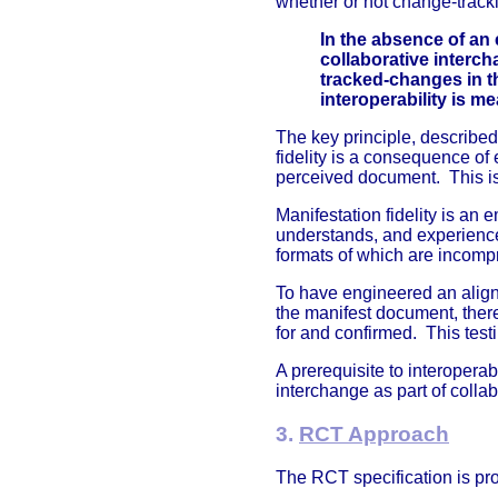
whether or not change-track
In the absence of an 
collaborative interc
tracked-changes in t
interoperability is m
The key principle, described
fidelity is a consequence o
perceived document. This i
Manifestation fidelity is an 
understands, and experience
formats of which are incomp
To have engineered an align
the manifest document, there
for and confirmed. This testi
A prerequisite to interopera
interchange as part of collab
3.
RCT Approach
The RCT specification is pr