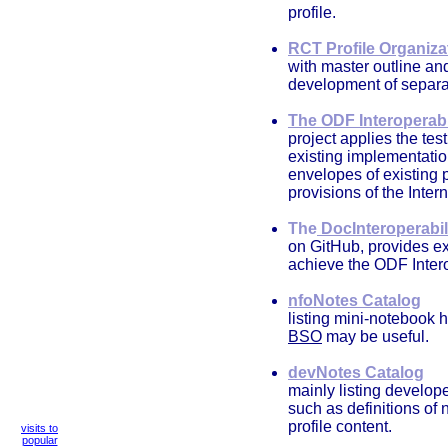
profile.
RCT Profile Organiza
with master outline an
development of separa
The ODF Interoperabi
project applies the tes
existing implementatio
envelopes of existing
provisions of the Int
The
DocInteroperabil
on GitHub, provides ex
achieve the ODF Inter
nfoNotes Catalog
listing mini-notebook 
BSO
may be useful.
devNotes Catalog
mainly listing develope
such as definitions of
profile content.
visits to
popular