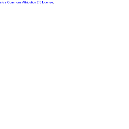
ative Commons Attribution 2.5 License
.