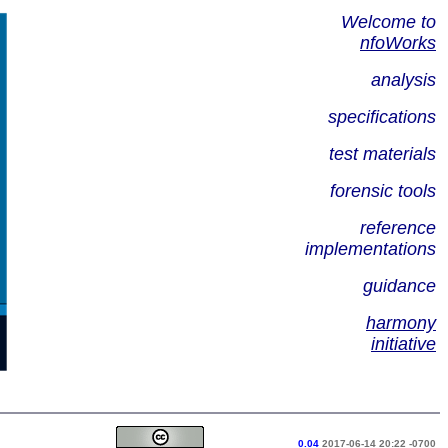
Welcome to
nfoWorks
analysis
specifications
test materials
forensic tools
reference
implementations
guidance
harmony
initiative
0.04
2017-06-14 20:22 -0700