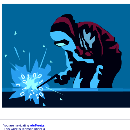
You are navigating
nfoWorks
.
This work is licensed under a