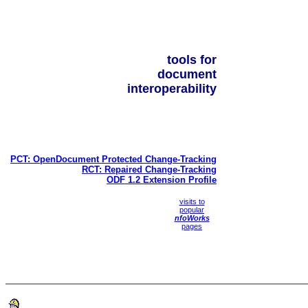
tools for
document
interoperability
PCT: OpenDocument Protected Change-Tracking
RCT: Repaired Change-Tracking
ODF 1.2 Extension Profile
visits to
popular
nfoWorks
pages