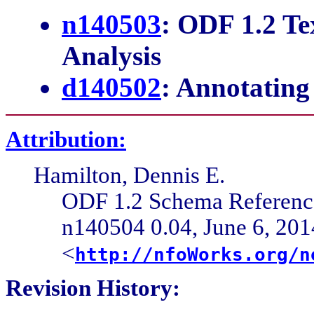
n140503
: ODF 1.2 T
Analysis
d140502
: Annotatin
Attribution:
Hamilton, Dennis E.
ODF 1.2 Schema Referen
n140504 0.04, June 6, 201
<
http://nfoWorks.org/n
Revision History: