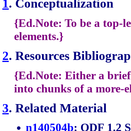
1
. Conceptualization
{Ed.Note: To be a top-le
elements.}
2
. Resources Bibliogra
{Ed.Note: Either a brie
into chunks of a more-e
3
. Related Material
n140504b
: ODF 1.2 S