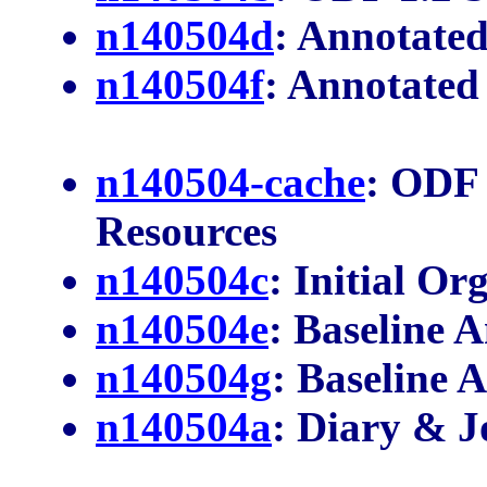
n140504d
: Annotated
n140504f
: Annotated
n140504-cache
: ODF 
Resources
n140504c
: Initial Or
n140504e
: Baseline 
n140504g
: Baseline
n140504a
: Diary & J