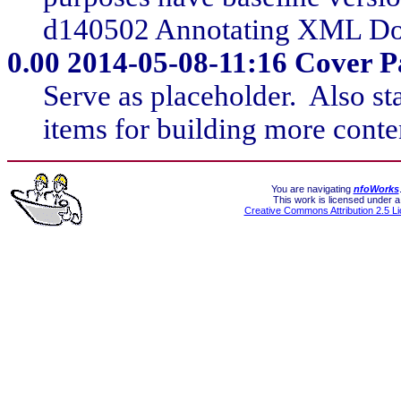
d140502 Annotating XML Do
0.00
2014-05-08-11:16 Cover Pag
Serve as placeholder. Also st
items for building more conte
You are navigating
nfoWorks
This work is licensed under a
Creative Commons Attribution 2.5 L