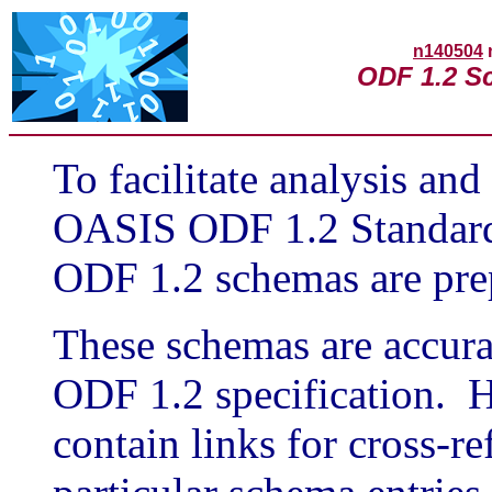
n140504
ODF 1.2 S
To facilitate analysis and
OASIS ODF 1.2 Standard,
ODF 1.2 schemas are pre
These schemas are accurat
ODF 1.2 specification. H
contain links for cross-r