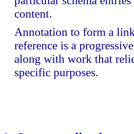
particular schema entries
content.
Annotation to form a lin
reference is a progressive
along with work that reli
specific purposes.