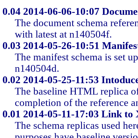
0.04
2014-06-06-10:07 Docume
The document schema reference
with latest at n140504f.
0.03
2014-05-26-10:51 Manifes
The manifest schema is set up 
n140504d.
0.02
2014-05-25-11:53 Intoduc
The baseline HTML replica of
completion of the reference a
0.01
2014-05-11-17:03 Link to
The schema replicas used here
purposes have baseline versio