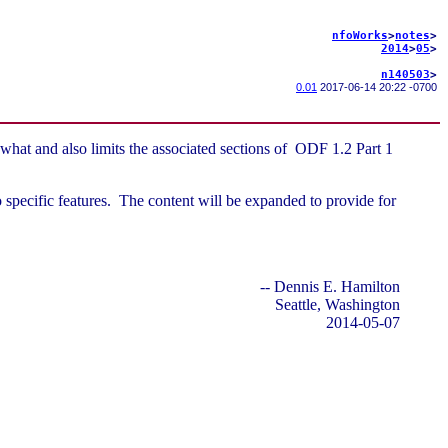
nfoWorks
>
notes
>
2014
>
05
>
n140503
>
0.01
2017-06-14 20:22 -0700
what and also limits the associated sections of ODF 1.2 Part 1
o specific features. The content will be expanded to provide for
-- Dennis E. Hamilton
Seattle, Washington
2014-05-07