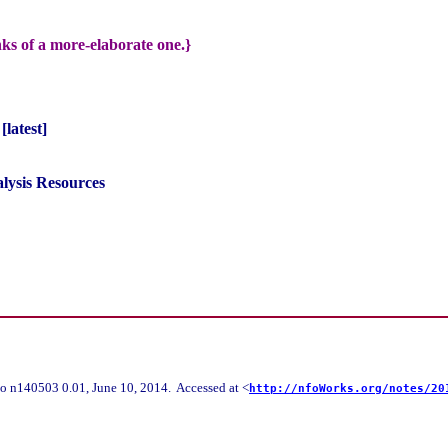
nks of a more-elaborate one.}
latest]
lysis Resources
o n140503 0.01, June 10, 2014. Accessed at <
http://nfoWorks.org/notes/20