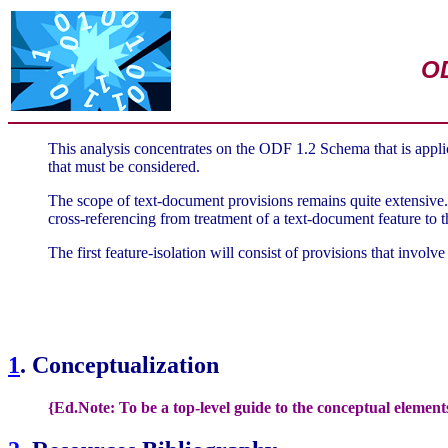
OD
This analysis concentrates on the ODF 1.2 Schema that is appli
that must be considered.
The scope of text-document provisions remains quite extensive. 
cross-referencing from treatment of a text-document feature to 
The first feature-isolation will consist of provisions that invol
1
. Conceptualization
{Ed.Note: To be a top-level guide to the conceptual element