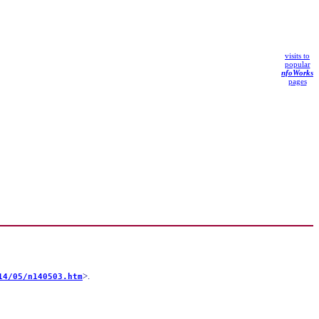
visits to
popular
nfoWorks
pages
>.
14/05/n140503.htm