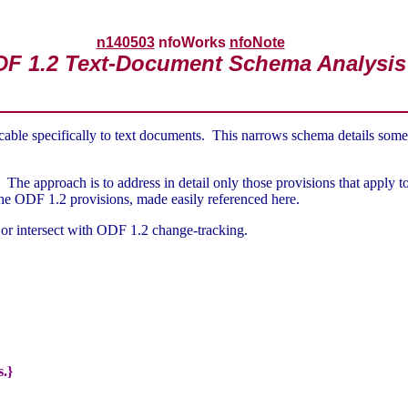
n140503
nfoWorks
nfoNote
F 1.2 Text-Document Schema Analysis
cable specifically to text documents. This narrows schema details some
The approach is to address in detail only those provisions that apply t
the ODF 1.2 provisions, made easily referenced here.
ve or intersect with ODF 1.2 change-tracking.
s.}