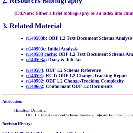
2
. Resources Bibliography
{Ed.Note: Either a brief bibliography or an index into chu
3
. Related Material
n140503b
: ODF 1.2 Text-Document Schema Analysis [
n140503c
: Initial Analysis
n140503-cache
: ODF 1.2 Text-Document Schema Ana
n140503a
: Diary & Job Jar
n140504
: ODF 1.2 Schema Reference
n140501
: RCT: ODF 1.2 Change-Tracking Repair
n140502
: ODF 1.2 Change-Tracking Complexity
n140602
: Conformant ODF 1.2 Documents
Attribution:
Hamilton, Dennis E.
ODF 1.2 Text-Document Schema Analysis.
nfoWorks
nfoNote foli
Revision History: