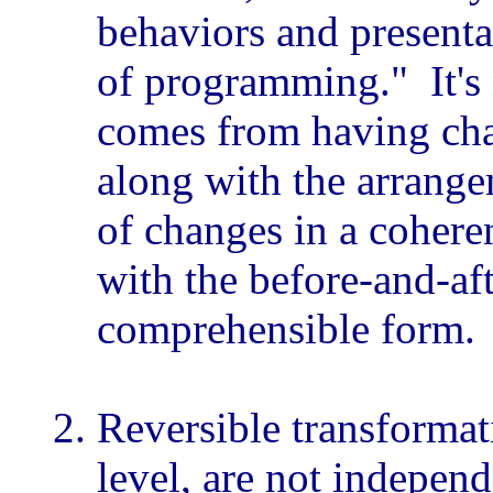
behaviors and presenta
of programming." It's
comes from having cha
along with the arrange
of changes in a coheren
with the before-and-af
comprehensible form.
Reversible transformat
level, are not indepen