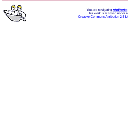
You are navigating
nfoWorks
This work is licensed under a
Creative Commons Attribution 2.5 L