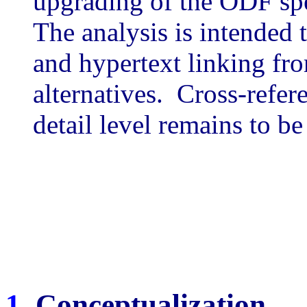
upgrading of the ODF spe
The analysis is intended t
and hypertext linking fr
alternatives. Cross-refer
detail level remains to b
1
. Conceptualization