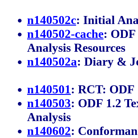
n140502c
: Initial Ana
n140502-cache
: ODF
Analysis Resources
n140502a
: Diary & J
n140501
: RCT: ODF 
n140503
: ODF 1.2 T
Analysis
n140602
: Conforman