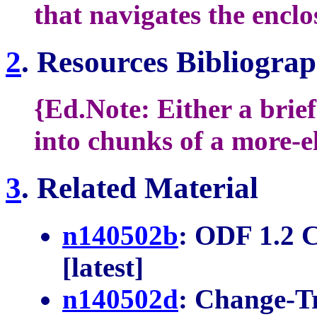
that navigates the enclo
2
. Resources Bibliogra
{Ed.Note: Either a brie
into chunks of a more-e
3
. Related Material
n140502b
: ODF 1.2 
[latest]
n140502d
: Change-T