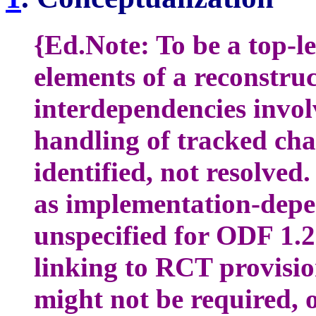
{Ed.Note: To be a top-le
elements of a reconstruc
interdependencies invol
handling of tracked cha
identified, not resolved.
as implementation-depe
unspecified for ODF 1.
linking to RCT provisi
might not be required, 