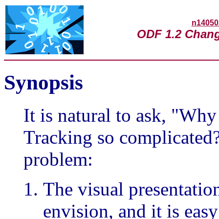
n14050
ODF 1.2 Chang
Synopsis
It is natural to ask, "
Tracking so complicated?
problem:
The visual presentatio
envision, and it is eas