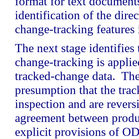
format for text document
identification of the dire
change-tracking feature
The next stage identifies 
change-tracking is appli
tracked-change data. The
presumption that the trac
inspection and are revers
agreement between produ
explicit provisions of O