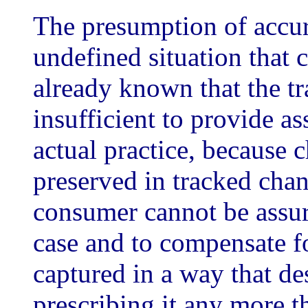
The presumption of accura
undefined situation that 
already known that the tr
insufficient to provide as
actual practice, because c
preserved in tracked chan
consumer cannot be assure
case and to compensate fo
captured in a way that de
prescribing it any more 