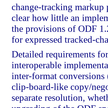
change-tracking markup p
clear how little an imple
the provisions of ODF 1.
for expressed tracked-cha
Detailed requirements for
interoperable implement
inter-format conversions
clip-board-like copy/negot
separate resolution, whet