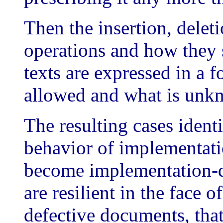
Then the insertion, delet
operations and how they 
texts are expressed in a f
allowed and what is unkn
The resulting cases iden
behavior of implementatio
become implementation-
are resilient in the face o
defective documents, that