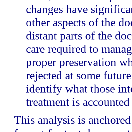
changes have significa
other aspects of the d
distant parts of the do
care required to manage
proper preservation wh
rejected at some future
identify what those int
treatment is accounted 
This analysis is anchore