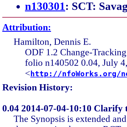
n130301
: SCT: Sava
Attribution:
Hamilton, Dennis E.
ODF 1.2 Change-Trackin
folio n140502 0.04, July 4
<
http://nfoWorks.org/n
Revision History:
0.04
2014-07-04-10:10 Clarify 
The Synopsis is extended and r