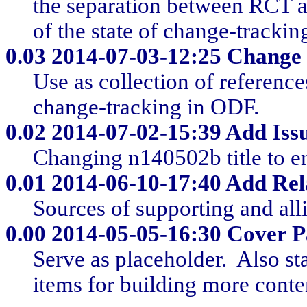
the separation between RCT an
of the state of change-trackin
0.03
2014-07-03-12:25 Change 
Use as collection of reference
change-tracking in ODF.
0.02
2014-07-02-15:39 Add Issu
Changing n140502b title to e
0.01
2014-06-10-17:40 Add Rel
Sources of supporting and all
0.00
2014-05-05-16:30 Cover Pa
Serve as placeholder. Also st
items for building more conte