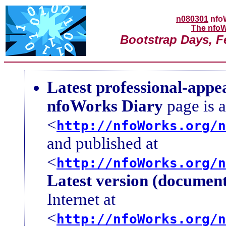
n080301
nfo
The nfoW
Bootstrap Days, F
Latest professional-appe
nfoWorks Diary
page is a
<
http://nfoWorks.org/n
and published at
<
http://nfoWorks.org/n
Latest version (document
Internet at
<
http://nfoWorks.org/n