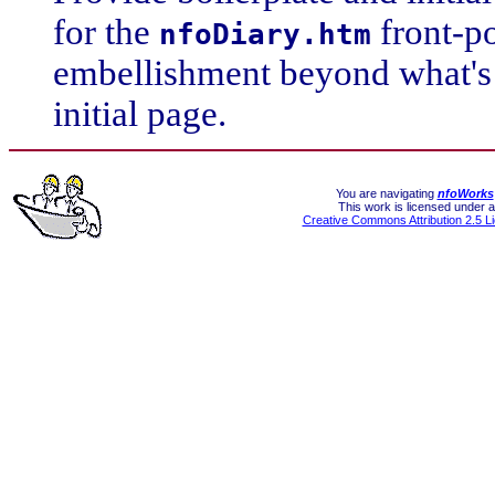
for the
front-p
nfoDiary.htm
embellishment beyond what's 
initial page.
You are navigating
nfoWorks
This work is licensed under a
Creative Commons Attribution 2.5 L