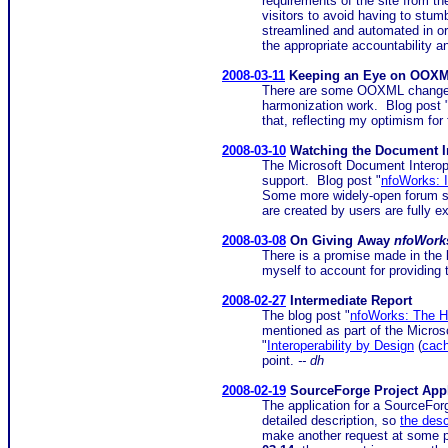
requirements of the site from th
visitors to avoid having to stum
streamlined and automated in o
the appropriate accountability a
2008-03-11
Keeping an Eye on OOXM
There are some OOXML changes 
harmonization work. Blog post 
that, reflecting my optimism for 
2008-03-10
Watching the Document Int
The Microsoft Document Interope
support. Blog post "
nfoWorks: I
Some more widely-open forum se
are created by users are fully e
2008-03-08
On Giving Away
nfoWork
There is a promise made in the 
myself to account for providing
2008-02-27
Intermediate Report
The blog post "
nfoWorks: The 
mentioned as part of the Micro
"
Interoperability by Design
(
cac
point.
-- dh
2008-02-19
SourceForge Project Appl
The application for a SourceFo
detailed description, so
the desc
make another request at some po