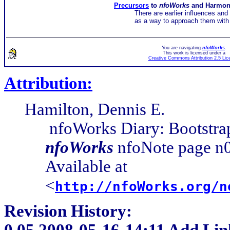
Precursors
to
nfoWorks
and Harmo
There are earlier influences and
as a way to approach them with 
You are navigating
nfoWorks
.
This work is licensed under a
Creative Commons Attribution 2.5 Lic
Attribution:
Hamilton, Dennis E.
nfoWorks Diary: Bootstra
nfoWorks
nfoNote page n0
Available at
<
http://nfoWorks.org/n
Revision History:
0.05
2008-05-16-14:11 Add Lin