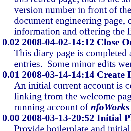
version number in front of the
document engineering page, c
information and offering the
0.02
2008-04-02-14:12 Close Ou
This diary page is completed 
entries. Some minor edits we
0.01
2008-03-14-14:14 Create I
An initial current account is 
linking from the welcome page.
running account of
nfoWorks
0.00
2008-03-13-20:52 Initial P
Provide boilerplate and initia