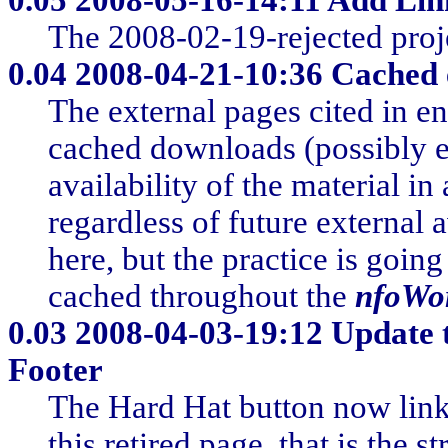
The 2008-02-19-rejected proje
0.04
2008-04-21-10:36 Cached e
The external pages cited in en
cached downloads (possibly e
availability of the material i
regardless of future external a
here, but the practice is goin
cached throughout the
nfoWo
0.03
2008-04-03-19:12 Update 
Footer
The Hard Hat button now links
this retired page, that is the s