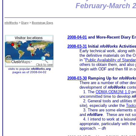
February-March 
nfoWorks
>
Diary
>
Bootstrap Days
2008-04-01
and More-Recent Diary En
2008-03-31
Initial
nfoWorks
Activitie
Early technical work, along with 
the definitive materials on th
in "
Public Availability of Standa
others to obtain them, and also 
begin with ODF and then fill i
visits to popular
nfoWorks.org
pages as of 2008-04-02
2008-03-30
Ramping Up for
nfoWork
There are a number of other dev
development of
nfoWorks
conte
1. The
ODMA ODMJNI 1.0
pro
uncommitted time to develop
n
2. General tools and utilities t
site), especially under the
Toolc
3. There are some elements o
and
nfoWare
. These are not so
4. I intend to work at a leisu
appropriate, particularly with t
approach.
-- dh