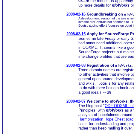
03-14:
the request is apparently
up more details for
nfoWorks
on
2008-02-16
Groundbreaking on
nfoW
A development version of the site is in
into the nfoCentrale.net anchor site.
Bootstrapping effort focuses on obtaini
2008-02-15
Apply for SourceForge Pr
Sometime late Friday or early S
had announced additional open-s
in OOXML. It seems like a good t
SourceForge projects but mainta
interchange profiles that are ea
2008-02-08
Registration of
nfoWorks.
Three domain names are registe
to other activities that involv
general open-source developmen
and wikis.
is for any rela
.com
to do with there being a book 
a good idea.)
-- dh
2008-02-07
Welcome to nfoWorks: the 
The blog post "
ODF-OOXML: nfo
Principles, with
nfoWorks
as a 
analysis of hopefulness around
Harmonization Hope Chest
(
cac
basis for understanding and prog
rather than keep mulling it over