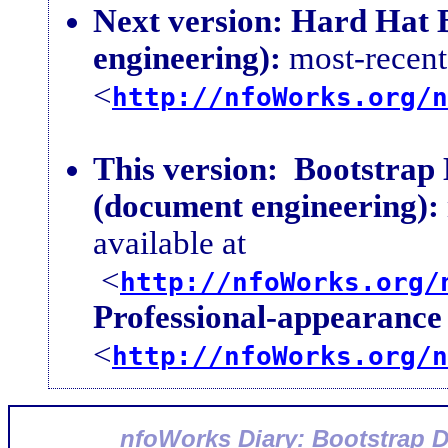
Next version:
Hard Hat B
engineering):
most-recent 
<
http://nfoWorks.org/n
This version:
Bootstrap
(document engineering):
available at
<
http://nfoWorks.org/
Professional-appearance 
<
http://nfoWorks.org/n
nfoWorks Diary: Bootstrap 