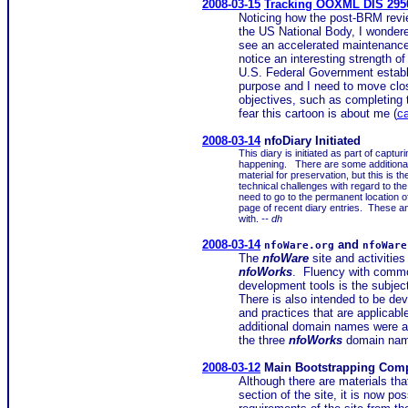
2008-03-15
Tracking OOXML DIS 2950
Noticing how the post-BRM revie
the US National Body, I wondere
see an accelerated maintenance 
notice an interesting strength o
U.S. Federal Government establ
purpose and I need to move clos
objectives, such as completing
fear this cartoon is about me (
c
2008-03-14
nfoDiary Initiated
This diary is initiated as part of captur
happening. There are some additional
material for preservation, but this is 
technical challenges with regard to th
need to go to the permanent location of
page of recent diary entries. These and
with.
-- dh
2008-03-14
and
nfoWare.org
nfoWare
The
nfoWare
site and activities
nfoWorks
. Fluency with common
development tools is the subjec
There is also intended to be dev
and practices that are applicabl
additional domain names were ava
the three
nfoWorks
domain nam
2008-03-12
Main Bootstrapping Comp
Although there are materials tha
section of the site, it is now p