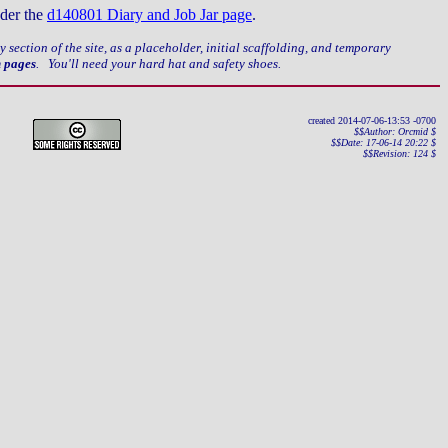
nder the
d140801 Diary and Job Jar page
.
ery section of the site, as a placeholder, initial scaffolding, and temporary
n pages
. You'll need your hard hat and safety shoes.
created 2014-07-06-13:53 -0700
$$Author: Orcmid $
$$Date: 17-06-14 20:22 $
$$Revision: 124 $