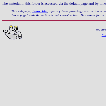
The material in this folder is accessed via the default page and by li
This web page,
, is part of the engineering, construction ma
index.htm
"home page" while the section is under construction. That can be for an
You are 
Cre