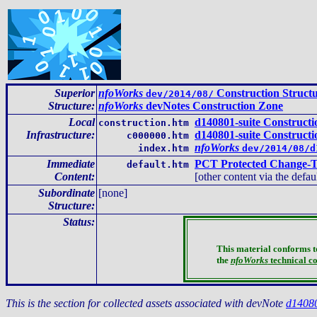
Superior
nfoWorks
Construction Struct
dev/2014/08/
Structure:
nfoWorks
devNotes Construction Zone
Local
d140801-suite Construct
construction.htm
Infrastructure
:
d140801-suite Construct
c000000.htm
nfoWorks
index.htm
dev/2014/08/d
Immediate
PCT Protected Change-T
default.htm
Content
:
[other content via the defau
Subordinate
[none]
Structure:
Status:
This material conforms t
the
nfoWorks
technical c
This is the section for collected assets associated with devNote
d1408