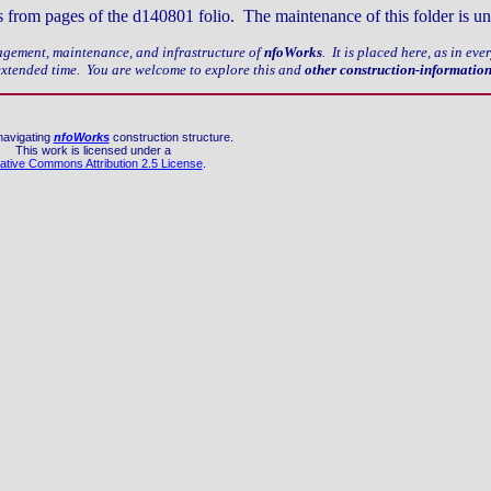
nks from pages of the d140801 folio. The maintenance of this folder is u
nagement, maintenance, and infrastructure of
nfoWorks
. It is placed here, as in ev
 extended time. You are welcome to explore this and
other construction-informatio
navigating
nfoWorks
construction structure.
This work is licensed under a
ative Commons Attribution 2.5 License
.