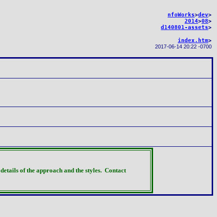
nfoWorks
>
dev
>
2014
>
08
>
d140801-assets
>
index.htm
>
2017-06-14 20:22 -0700
details of the approach and the styles.
Contact