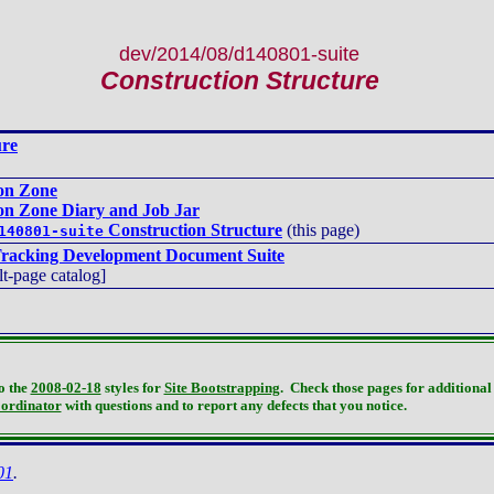
dev/2014/08/d140801-suite
Construction Structure
ure
ion Zone
ion Zone Diary and Job Jar
Construction Structure
(this page)
140801-suite
racking Development Document Suite
lt-page catalog]
o the
2008-02-18
styles for
Site Bootstrapping
. Check those pages for additional 
oordinator
with questions and to report any defects that you notice.
01
.