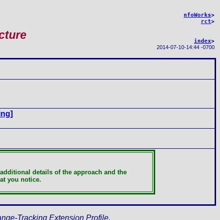
nfoWorks
>
rct
>
cture
index
>
2014-07-10
-
14:44 -0700
ing
]
additional details of the approach and the
at you notice.
ange-Tracking Extension Profile.