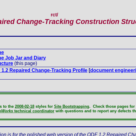
rct
/
ired Change-Tracking Construction Stru
ne
e Job Jar and Diary
ucture
(this page)
1.2 Repaired Change-Tracking Profile
[
document engineer
s to the
2008-02-18
styles for
Site Bootstrapping
. Check those pages for 
oWorks
technical coordinator
with questions and to report any defects th
ion is for the polished web version of the ODF 1.2 Repaired Ch