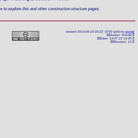
 to explore this and other construction-structure pages.
created 2014-06-24-20:22 -0700 (pdt) by
orcmid
$$Author: Orcmid $
$$Date: 14-07-10 14:45 $
$$Revision: 13 $