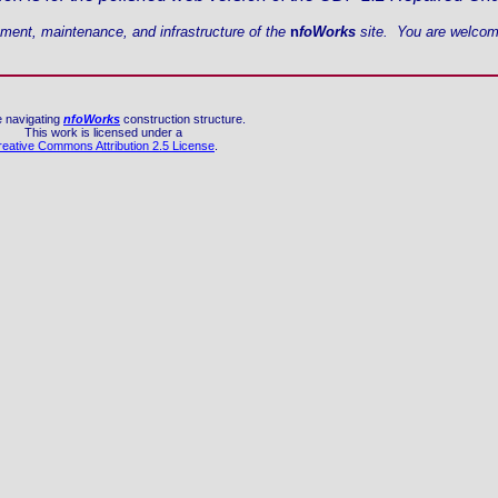
ement, maintenance, and infrastructure of the
n
foWorks
site. You are welcome
e navigating
nfoWorks
construction structure.
This work is licensed under a
reative Commons Attribution 2.5 License
.