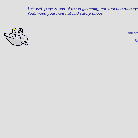
This web page is part of the engineering, construction-manag
You'll need your hard hat and safety shoes.
You ar
C