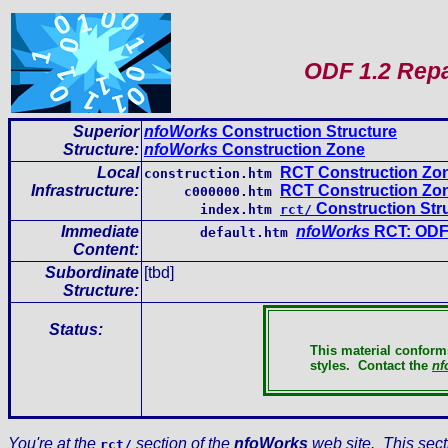
ODF 1.2 Repa
Superior
nfoWorks
Construction Structure
Structure:
nfoWorks
Construction Zone
Local
RCT Construction Zo
construction.htm
Infrastructure
:
RCT Construction Zon
c000000.htm
Construction Str
index.htm
rct/
Immediate
nfoWorks
RCT: ODF 
default.htm
Content
:
Subordinate
[tbd]
Structure:
Status:
This material conform
styles.
Contact the
nf
You're at the
section of the
nfoWorks
web site. This sect
rct/