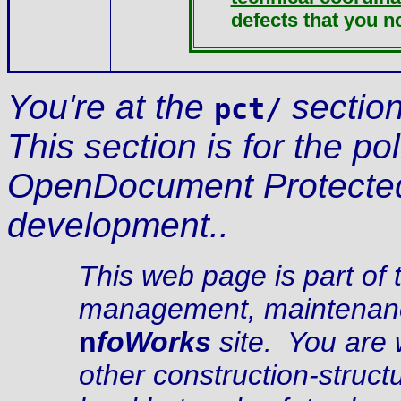
defects that you no
You're at the
section
pct/
This section is for the p
OpenDocument Protecte
development..
This web page is part of 
management, maintenance
n
foWorks
site. You are 
other construction-struc