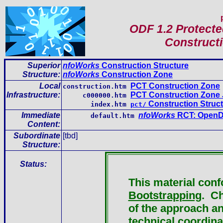
ODF 1.2 Protect
Constructi
Superior
nfoWorks
Construction Structure
Structure:
nfoWorks
Construction Zone
Local
PCT Construction Zone
construction.htm
Infrastructure
:
PCT Construction Zone 
c000000.htm
Construction Struc
index.htm
pct/
Immediate
nfoWorks
RCT: OpenD
default.htm
Content
:
Subordinate
[tbd]
Structure:
Status:
This material con
Bootstrapping
. Ch
of the approach an
technical coordina