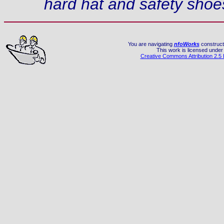
hard hat and safety shoe
You are navigating
nfoWorks
constructi
This work is licensed under
Creative Commons Attribution 2.5 