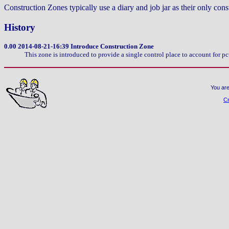
Construction Zones typically use a diary and job jar as their only cons
History
0.00
2014-08-21-16:39 Introduce Construction Zone
This zone is introduced to provide a single control place to account for
You are
Cr