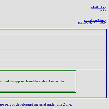
nfoWorks
>
pct
>
construction
>
2014-08-21
-
16:41 -0700
tails of the approach and the styles.
Contact the
are part of developing material under this Zone.