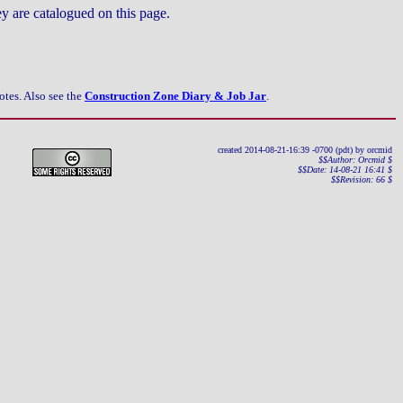
ey are catalogued on this page.
otes.
Also see the
Construction Zone Diary & Job Jar
.
created 2014-08-21-16:39 -0700 (pdt) by orcmid
$$Author: Orcmid $
$$Date: 14-08-21 16:41 $
$$Revision: 66 $