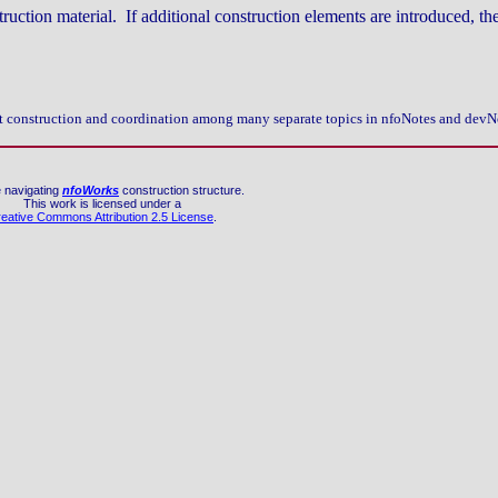
truction material. If additional construction elements are introduced, th
 pct construction and coordination among many separate topics in nfoNotes and devN
 navigating
nfoWorks
construction structure.
This work is licensed under a
eative Commons Attribution 2.5 License
.