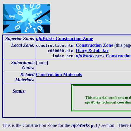
Superior Zone:
nfoWorks
Construction Zone
Local Zone
:
Construction Zone
(this pag
construction.htm
Diary & Job Jar
c000000.htm
nfoWorks
Construction
index.htm
pct/
Subordinate
[none]
Zones:
Related
Construction Materials
Materials:
Status:
This material conforms to 
nfoWorks
technical coordin
This is the Construction Zone for the
nfoWorks
section. There 
pct/