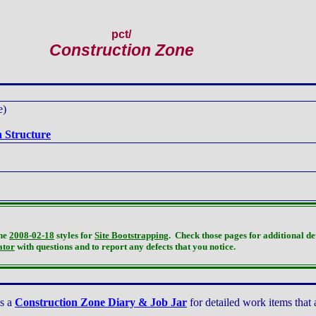
pct
/
Construction Zone
e)
 Structure
the
2008-02-18
styles for
Site Bootstrapping
. Check those pages for additional de
ator
with questions and to report any defects that you notice.
is a
Construction Zone Diary & Job Jar
for detailed work items that 