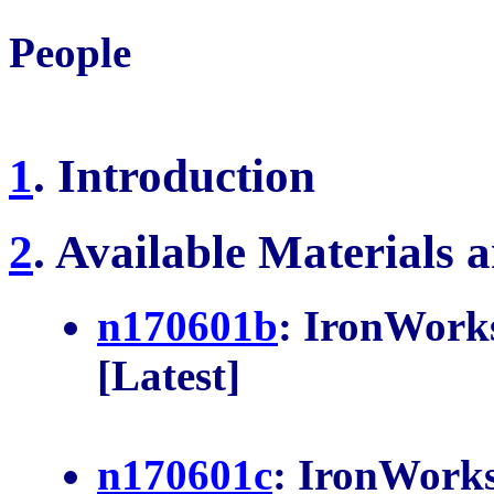
People
1
. Introduction
2
. Available Materials 
n170601b
: IronWork
n170601c
: IronWorks
n170601a
: Diary & J