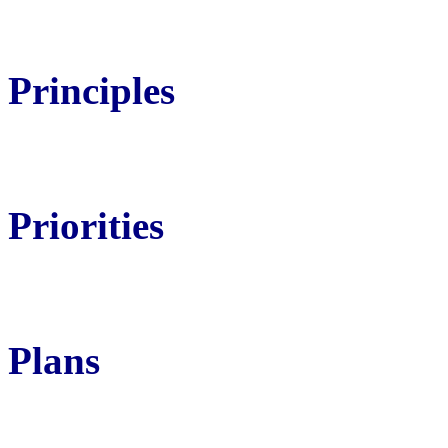
Principles
Priorities
Plans