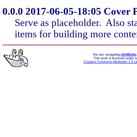
Serve as placeholder. Also st
items for building more conte
You are navigating
nfoWorks
This work is licensed under a
Creative Commons Attribution 2.5 L