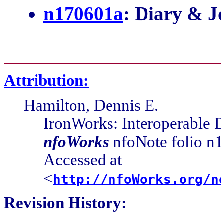
Attribution:
Hamilton, Dennis E.
IronWorks: Interoperable
nfoWorks
nfoNote folio n1
Accessed at
<
http://nfoWorks.org/n
Revision History:
0.0.0
2017-06-05-18:05 Cover Pa