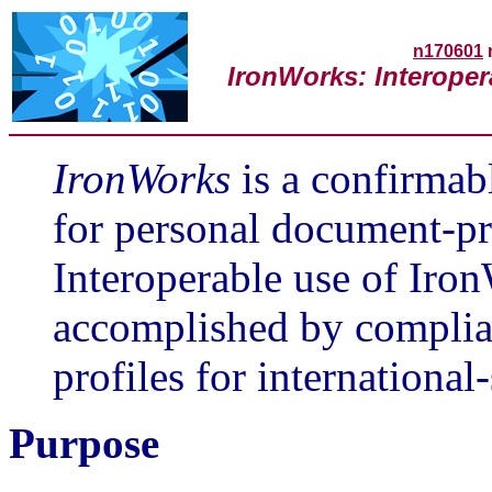
n170601
IronWorks: Interope
IronWorks
is a confirmab
for personal document-pr
Interoperable use of Iro
accomplished by complia
profiles for internationa
Purpose