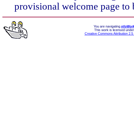
provisional welcome page to 
You are navigating
nfoWor
This work is licensed under
Creative Commons Attribution 2.5