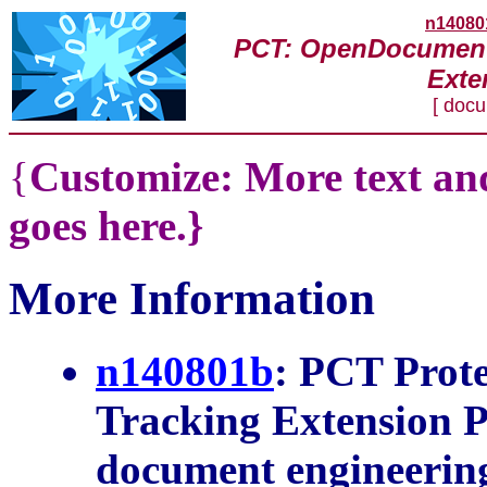
n14080
PCT: OpenDocument
Exte
[ doc
{
Customize: More text and
goes here.}
More Information
n140801b
: PCT Prot
Extension Project Co
engineering]