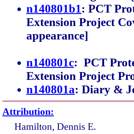
n140801b1
: PCT Pro
Extension Project Cov
appearance]
n140801c
: PCT Prot
Extension Project Pr
n140801a
: Diary & J
Attribution:
Hamilton, Dennis E.