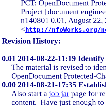
PCT: OpenDocument Prote
Project [document engine
n140801 0.01, August 22, 
<
http://nfoWorks.org/n
Revision History:
0.01
2014-08-22-11:19 Identify 
The material is revised to ide
OpenDocument Protected-Chan
0.00
2014-08-21-17:35 Establis
Also start a
job jar
page for re
content. Have just enough to