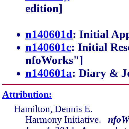
edition]
n140601d
: Initial A
n140601c
: Initial Re
nfoWorks"]
n140601a
: Diary & J
Attribution:
Hamilton, Dennis E.
Harmony Initiative.
nfoW