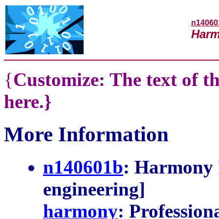
n14060
Harm
{
Customize: The text of th
here.}
More Information
n140601b
: Harmony I
engineering]
harmony
: Profession