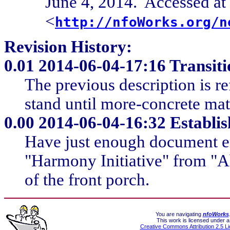
June 4, 2014. Accessed at
<
http://nfoWorks.org/n
Revision History:
0.01
2014-06-04-17:16 Transiti
The previous description is re
stand until more-concrete mate
0.00
2014-06-04-16:32 Establish
Have just enough document en
"Harmony Initiative" from "A
of the front porch.
You are navigating
nfoWorks
This work is licensed under a
Creative Commons Attribution 2.5 L