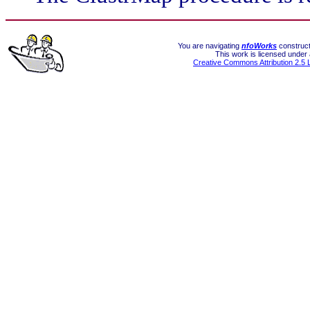
You are navigating
nfoWorks
construct
This work is licensed under
Creative Commons Attribution 2.5 