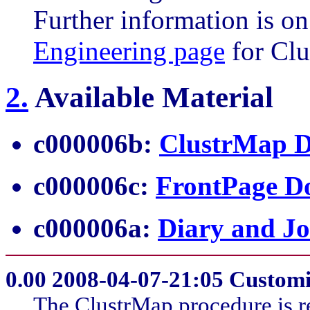
Further information is on
Engineering page
for Clu
2
.
Available Material
c000006b:
ClustrMap D
c000006c:
FrontPage D
c000006a:
Diary and Jo
0.00
2008-04-07-21:05 Customi
The ClustrMap procedure is 