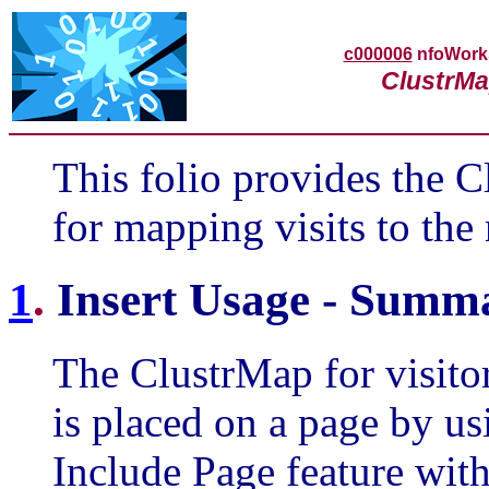
c000006
nfoWor
ClustrMa
This folio provides the C
for mapping visits to the
1
.
Insert Usage - Summ
The ClustrMap for visito
is placed on a page by u
Include Page feature with