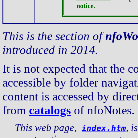
notice.
This is the section of
nfoWo
introduced in 2014.
It is not expected that the c
accessible by folder navig
content is accessed by dire
from
catalogs
of nfoNotes.
This web page,
, i
index.htm