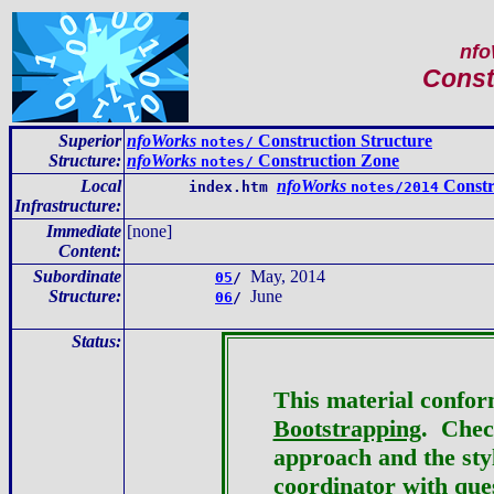
nfo
Const
Superior
nfoWorks
Construction Structure
notes/
Structure:
nfoWorks
Construction Zone
notes/
Local
nfoWorks
Constr
index.htm
notes/2014
Infrastructure
:
Immediate
[none]
Content
:
Subordinate
May, 2014
05
/
Structure:
June
06
/
Status:
This material confor
Bootstrapping
. Check
approach and the st
coordinator
with ques