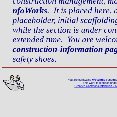
construction management, mai
nfoWorks
. It is placed here, 
placeholder, initial scaffold
while the section is under co
extended time. You are welco
construction-information pa
safety shoes.
You are navigating
nfoWorks
construct
This work is licensed unde
Creative Commons Attribution 2.5