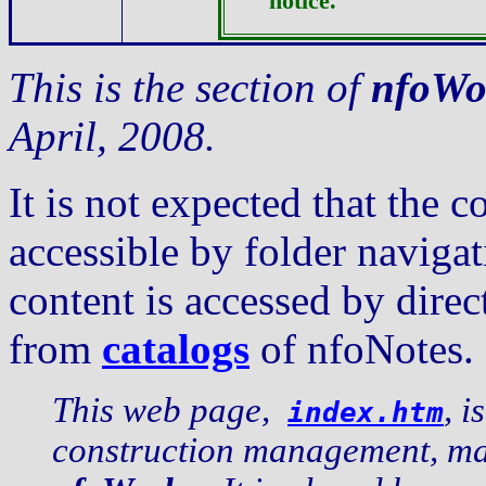
notice.
This is the section of
nfoWo
April, 2008.
It is not expected that the c
accessible by folder navig
content is accessed by dire
from
catalogs
of nfoNotes.
This web page,
, i
index.htm
construction management, mai