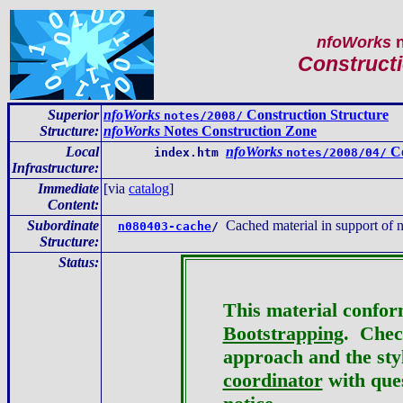
nfoWorks
n
Constructi
Superior
nfoWorks
Construction Structure
notes/2008/
Structure:
nfoWorks
Notes Construction Zone
Local
nfoWorks
Co
index.htm
notes/2008/04/
Infrastructure
:
Immediate
[via
catalog
]
Content
:
Subordinate
Cached material in support of
n080403-cache
/
Structure:
Status:
This material confor
Bootstrapping
. Check
approach and the st
coordinator
with ques