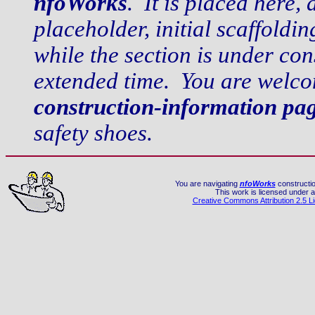
nfoWorks
. It is placed here, 
placeholder, initial scaffold
while the section is under co
extended time. You are welco
construction-information pa
safety shoes.
You are navigating
nfoWorks
constructio
This work is licensed under a
Creative Commons Attribution 2.5 L