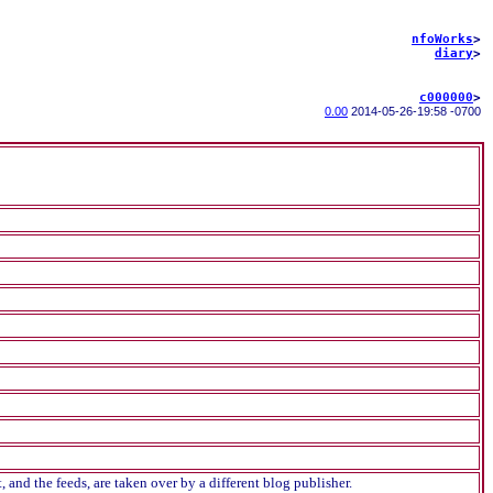
nfoWorks
>
diary
>
c000000
>
0.00
2014-05-26
-
19:58 -0700
and the feeds, are taken over by a different blog publisher.