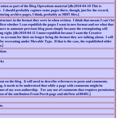
vation as part of the Blog Operations material [dh:2010-04-10 This is
re. I should probably capture some pages there, though, just for the record,
apturing archive pages, I think, probably as MHT files.]
structure in the format they were in when written. I think that means I can't let
first whether I can republish the pages I want in new format and see what that
 have to annotate previous blog posts simply because the retemplating will
ing right. [dh:2010-04-11 I must republish because I want the Creative
to account for their no longer being the format they are talking about. I will
by recreating under Movable Type. If that is the case, the republished older
n.]
late.
rks
ent on the blog. It will need to describe references to posts and comments.
ng, it needs to be understood that while a page with comments might be
 not of my own authorship. For any use of comments that requires permission
ion of the attribution Front Porch page and nfoNote n100401.]
te.