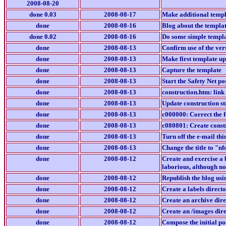
2008-08-20
done 0.03
2008-08-17
Make additional templa
done
2008-08-16
Blog about the templat
done 0.02
2008-08-16
Do some simple templa
done
2008-08-13
Confirm use of the ver
done
2008-08-13
Make first template u
done
2008-08-13
Capture the template
done
2008-08-13
Start the Safety Net p
done
2008-08-13
construction.htm: link
done
2008-08-13
Update construction str
done
2008-08-13
c000000: Correct the f
done
2008-08-13
c080801: Create constr
done
2008-08-13
Turn off the e-mail th
done
2008-08-13
Change the title to "
done
2008-08-12
Create and exercise a 
laborious, although no
done
2008-08-12
Republish the blog usi
done
2008-08-12
Create a labels direct
done
2008-08-12
Create an archive direc
done
2008-08-12
Create an /images dire
done
2008-08-12
Compose the initial po