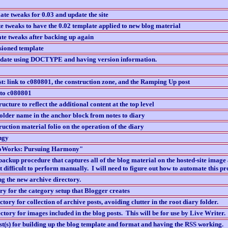
te tweaks for 0.03 and update the site
e tweaks to have the 0.02 template applied to new blog material
te tweaks after backing up again
sioned template
pdate using DOCTYPE and having version information.
ost: link to c080801, the construction zone, and the Ramping Up post
 to c080801
ucture to reflect the additional content at the top level
older name in the anchor block from notes to diary
uction material folio on the operation of the diary
ingy
nfoWorks: Pursuing Harmony"
backup procedure that captures all of the blog material on the hosted-site image
t difficult to perform manually. I will need to figure out how to automate this pr
ng the new archive directory.
ory for the category setup that Blogger creates
tory for collection of archive posts, avoiding clutter in the root diary folder.
ctory for images included in the blog posts. This will be for use by Live Writer.
st(s) for building up the blog template and format and having the RSS working.