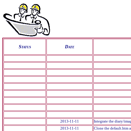
S
tatus
D
ate
2013-11-11
Integrate the diary/imag
2013-11-11
Clone the default.htm a