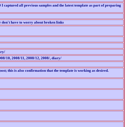
I captured all previous samples and the latest template as part of preparing
e don't have to worry about broken links
ary/
008/10, 2008/11, 2008/12, 2008/, diary/
ost; this is also confirmation that the template is working as desired.