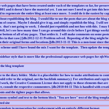
 web pages that have been created under each of the templates so far, for preser
01 and it doesn't have the material yet. I am not sure I need to get into this he
nd to regenerate the entire blog at least once more. I could do it the easiest by c
bout republishing the blog. I would like to use the posts that are about the blog 
m of course. Maybe I should give it up, and simply republish the blog. I will see 
o. that's not going to work. I should just republish and not fuss with this. I may
ll, let's see how many time I can go around this circle before I get things work
 bottom of all of my pages. That settles it. I will make comments on some posts 
les in that case.] [dh:2012-12-11 Problem solved. Reposting of the blog might be 
in their original forms and locations.][dh:2013-11-11 This is a non-issue since the
scheme until I have found the mix I want for the template. Then update the temp
d sidebar style that is more like the professional-appearance web pages for
nfoWo
 the blog template
e to the diary folder. Make it a placeholder for how to make attributions to cont
ould refer to the original, not the backlink summary.) For attribution and copyi
 work, the Creative Commons License does not apply to those elements that are
r, consult the respective commenters. [dh:2010-04-11 This is handled with creat
nts and the tighter pages that allows.
ns symbol and text to the bottom block "You are here" text of the blog templa
ted site
emplate in preparation for replacement with an entirely different format.