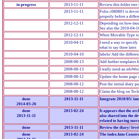
in progress
2013-11-11
Review this folder tree 
2013-11-11
Folio c080801 is devote
properly before a differ
2012-12-11
Depending on how much t
See also the 2010-04-1
2012-12-11
When Movable Type is wo
2010-04-11
I need a way to specify 
what to say there later.
2010-04-10
labels/ Add the differen
2008-08-13
Add further templates fo
2008-08-13
I really need an nfoWor
2008-08-12
Update the home page a
2008-08-12
Post the initial diary pa
2008-08-12
Claim the blog on Techn
done
2013-11-11
Integrate 2010/05/ int
2014-05-26
done
2013-02-24
It appears that the ar
2013-11-11
also shared into the d
related to having moved
done
2013-11-11
Review the diary/ leve
done
2013-02-24
The index.htm Construc