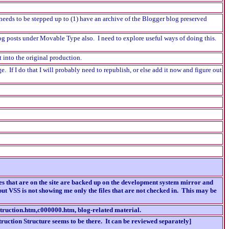
eeds to be stepped up to (1) have an archive of the Blogger blog preserved
og posts under Movable Type also. I need to explore useful ways of doing this.
t into the original production.
e. If I do that I will probably need to republish, or else add it now and figure out
es that are on the site are backed up on the development system mirror and
ut VSS is not showing me only the files that are not checked in. This may be
nstruction.htm,c000000.htm, blog-related material.
ruction Structure seems to be there. It can be reviewed separately]