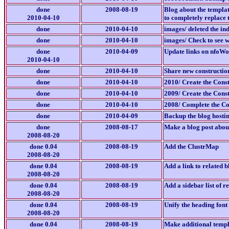
done
2008-08-19
Blog about the templat
2010-04-10
to completely replace 
done
2010-04-10
images/ deleted the in
done
2010-04-10
images/ Check to see w
done
2010-04-09
Update links on nfoWo
2010-04-10
done
2010-04-10
Share new construction
done
2010-04-10
2010/ Create the Const
done
2010-04-10
2009/ Create the Const
done
2010-04-10
2008/ Complete the Con
done
2010-04-09
Backup the blog hosti
done
2008-08-17
Make a blog post about 
2008-08-20
done 0.04
2008-08-19
Add the ClustrMap
2008-08-20
done 0.04
2008-08-19
Add a link to related b
2008-08-20
done 0.04
2008-08-19
Add a sidebar list of r
2008-08-20
done 0.04
2008-08-19
Unify the heading font
2008-08-20
done 0.04
2008-08-19
Make additional templa