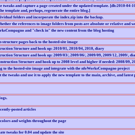
e tweaks and capture a page created under the updated template. [dh:2010-04-10 
the template and, perhaps, regenerate the entire blog.]
dividual folders and incorporate the index.zip into the backup.
hether the references to image folders from posts are absolute or relative and w
rksCompagno and "check in" the new content from the blog hosting
-structure pages back to the hosted-site image
ruction Structure and hook up: 2010/01, 2010/04, 2010, diary
ruction Structure and hook up: 2009/03/, 2009/06/, 2009/09, 2009/12, 2009/, di
struction Structure and hook up to 2008 level and higher if needed: 2008/09, 2
ng to the hosted-site image and integrate with the nfoWorksCompagno project
the tweaks and use it to apply the new template to the main, archive, and latest p
logs.
ecently-posted articles
 colors and weights throughout the page
te tweaks for 0.04 and update the site