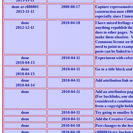
2013-11-11
done at c080801
2008-08-17
Capture representative
2013-11-11
construction note c0808
especially since I inte
done
2010-04-10
I have mixed feelings a
2012-12-11
anything republish the
does to other pages. N
make them obsolete. We
Commons license on the
need to point to examp
posts can be linked to 
done
2010-04-11
Experiment with color 
2010-04-15
done
2010-04-11
Go to a title block an
2010-04-15
done
2010-04-11
Add attribution link to
2010-04-14
done
2010-04-11
Add an attribution pag
(For backlinks, one sh
considered a combined
from a copyright holde
done
2010-04-11
Try going to smaller fo
done
2010-04-11
Add the Creative Commo
done
2010-04-10
Post changes to the hos
done
2010-04-10
c080801h.txt: backup t