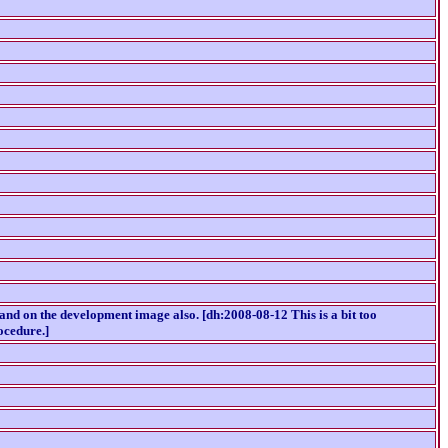
 and on the development image also. [dh:2008-08-12 This is a bit too
ocedure.]