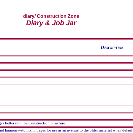
diary
/ Construction Zone
Diary & Job Jar
D
escription
es better into the Construction Structure.
nd harmony-atom.xml pages for use as an avenue to the older material when default, 