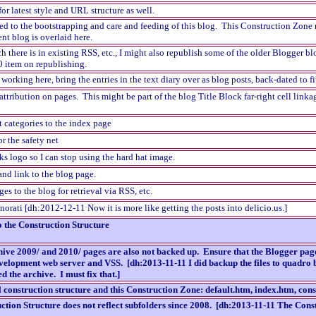
for latest style and URL structure as well.
d to the bootstrapping and care and feeding of this blog. This Construction Zone n
ent blog is overlaid here.
here is in existing RSS, etc., I might also republish some of the older Blogger bl
0 item on republishing.
rking here, bring the entries in the text diary over as blog posts, back-dated to fi
attribution on pages. This might be part of the blog Title Block far-right cell linkag
t categories to the index page
r the safety net
ks logo so I can stop using the hard hat image.
nd link to the blog page.
ges to the blog for retrieval via RSS, etc.
orati [dh:2012-12-11 Now it is more like getting the posts into delicio.us.]
o the Construction Structure
chive 2009/ and 2010/ pages are also not backed up. Ensure that the Blogger pag
evelopment web server and VSS. [dh:2013-11-11 I did backup the files to quadro b
 the archive. I must fix that.]
l construction structure and this Construction Zone: default.htm, index.htm, co
tion Structure does not reflect subfolders since 2008. [dh:2013-11-11 The Const