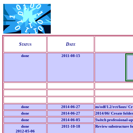
S
tatus
D
ate
done
2011-08-15
done
2014-06-27
ns/odf/1.2/rct/faux/ C
done
2014-06-27
2014/06/ Create folder
done
2014-06-05
Switch professional-a
done
2011-10-18
Review substructure fo
2012-05-06