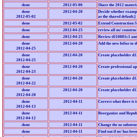
done
2012-05-06
Share the 2012 material
done
2012-04-20
Decide whether example/
2012-05-02
as the shared default.]
done
2012-05-02
Extend Construction S
done
2012-04-25
review all ns/ construct
done
2012-04-25
Review d110801c1 and 
done
2012-04-20
Add the new folios to
2012-04-25
done
2012-04-20
Create placeholder d12
2012-04-25
done
2012-04-20
Create professional app
2012-04-23
done
2012-04-20
Create placeholder d1
2012-04-22
done
2012-04-20
Create placeholder d12
2012-04-20
done
2012-04-11
Correct what there is 
2012-04-13
done
2012-04-11
Reorganize and Republis
2012-04-12
done
2012-04-11
Change the ns substruct
done
2012-04-11
Find out if ns/ has bee