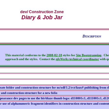
dev
/ Construction Zone
Diary & Job Jar
D
escription
This material conforms to the
2008-02-18
styles for
Site Bootstrapping
. Che
approach and the styles.
Contact the
nfoWorks
technical coordinator
with qu
reate folder and construction structure for ns/odf/1.2/rct/faux# publishing from 
 and construction structure for a new folio
ppearance dev pages to use the bit-blaze thumb logo: d110801c1, d111001c1, 
r use of alphanumeric fragment identifiers in construction structure and conten