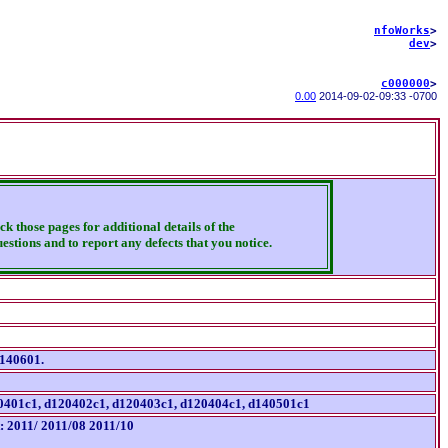
nfoWorks
>
dev
>
c000000
>
0.00
2014-09-02
-
09:33 -0700
ck those pages for additional details of the
estions and to report any defects that you notice.
d140601.
d120401c1, d120402c1, d120403c1, d120404c1, d140501c1
t: 2011/ 2011/08 2011/10