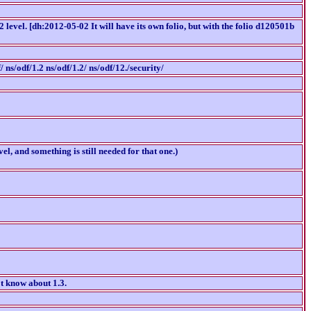
 level. [dh:2012-05-02 It will have its own folio, but with the folio d120501b
/ ns/odf/1.2 ns/odf/1.2/ ns/odf/12./security/
l, and something is still needed for that one.)
't know about 1.3.