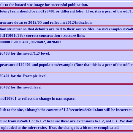
s to the hosted-site image for successful publication.
myTerm should be in d120401 or different folio. If so, it is a peer of the odf/1.2
tructure down to 2012/05 and reflect in 2012/index.htm
ion structure so that defaults are tied to their source files: ns/ ns/example/ ns/odf
d111001c1 for correct construction structure links
 d000001: d020401, d020402, d020403
0403 for the ns/odf/1.2/ level.
earance d120401 and populate ns/example (Note that this is a peer of the odf leve
20401 for the Example level.
0402 for the ns/odf level
in d110801 to reflect the change in namespace.
h to the site, although the content of 1.2/security/default.htm will be incorrect.
ure from ns/odf/1.3/ to 1.2/ because these are extensions to 1.2, not 1.3. We don
n uploaded to the mirror site. If so, the change is a bit more complicated.