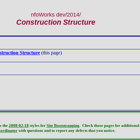
nfoWorks dev
/2014/
Construction Structure
truction Structure
(this page)
o the
2008-02-18
styles for
Site Bootstrapping
. Check those pages for additional 
oordinator
with questions and to report any defects that you notice.