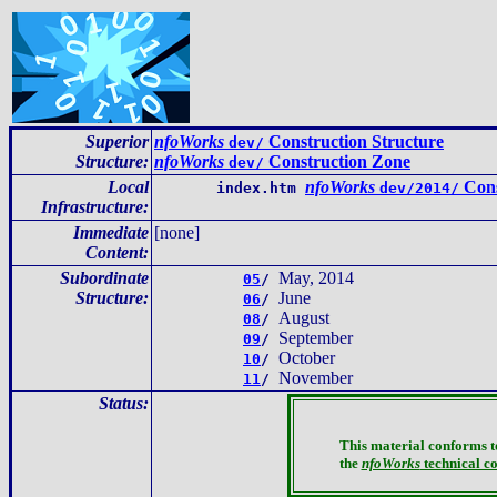
Superior
nfoWorks
Construction Structure
dev/
Structure:
nfoWorks
Construction Zone
dev/
Local
nfoWorks
Cons
index.htm
dev/2014/
Infrastructure
:
Immediate
[none]
Content
:
Subordinate
May, 2014
05
/
Structure:
June
06
/
August
08
/
September
09
/
October
10
/
November
11
/
Status:
This material conforms t
the
nfoWorks
technical c