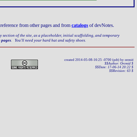
ct reference from other pages and from
catalogs
of devNotes.
ery section of the site, as a placeholder, initial scaffolding, and temporary
n pages
. You'll need your hard hat and safety shoes.
created
2014-05-08-16:25 -0700 (pdt) by
orcmid
$$Author: Orcmid $
$$Date: 17-06-14 20:22 $
$$Revision: 63 $