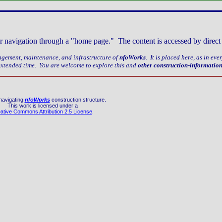
older navigation through a "home page." The content is accessed by dire
nagement, maintenance, and infrastructure of
nfoWorks
. It is placed here, as in ev
 extended time. You are welcome to explore this and
other construction-informatio
navigating
nfoWorks
construction structure.
This work is licensed under a
ative Commons Attribution 2.5 License
.