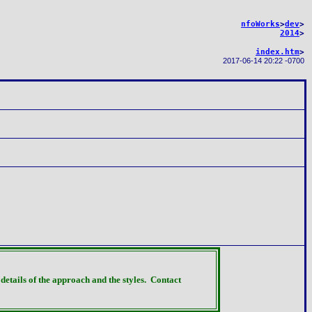
nfoWorks
>
dev
>
2014
>
index.htm
>
2017-06-14 20:22 -0700
details of the approach and the styles.
Contact