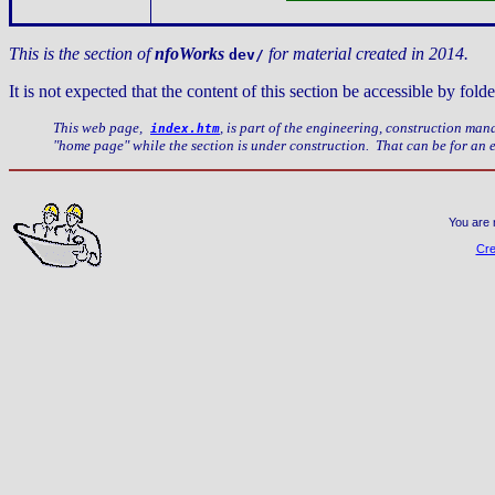
This is the section of
nfoWorks
for material created in 2014.
dev/
It is not expected that the content of this section be accessible by f
This web page,
, is part of the engineering, construction ma
index.htm
"home page" while the section is under construction. That can be for an
You are 
Cre