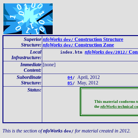
Superior
nfoWorks
Construction Structure
dev/
Structure:
nfoWorks
Construction Zone
dev/
Local
nfoWorks
Cons
index.htm
dev/2012/
Infrastructure
:
Immediate
[none]
Content
:
Subordinate
April, 2012
04
/
Structure:
May, 2012
05
/
Status:
This material conforms t
the
nfoWorks
technical c
This is the section of
nfoWorks
for material created in 2012.
dev/