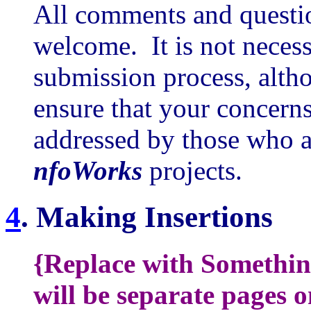
All comments and questio
welcome. It is not necess
submission process, altho
ensure that your concerns
addressed by those who a
nfoWorks
projects.
4
.
Making Insertions
{Replace with Something
will be separate pages 