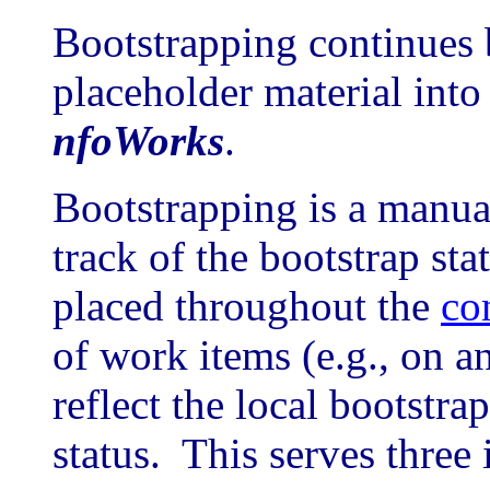
Bootstrapping continues 
placeholder material into
nfoWorks
.
Bootstrapping is a manua
track of the bootstrap sta
placed throughout the
co
of work items (e.g., on 
reflect the local bootstr
status. This serves three