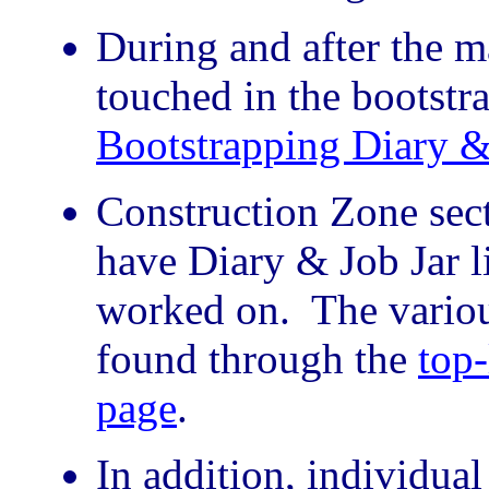
During and after the m
touched in the bootstra
Bootstrapping Diary &
Construction Zone sect
have Diary & Job Jar l
worked on. The variou
found through the
top-
page
.
In addition, individual