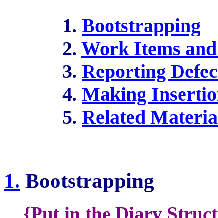
1.
Bootstrapping
2.
Work Items and 
3.
Reporting Defec
4.
Making Insertio
5.
Related Materia
1.
Bootstrapping
{Put in the Diary Struc