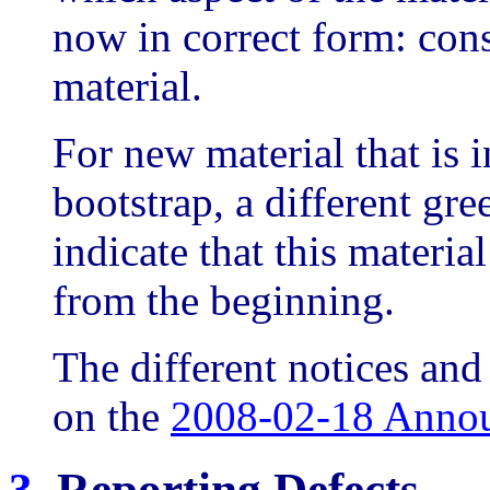
now in correct form: cons
material.
For new material that is i
bootstrap, a different gre
indicate that this materia
from the beginning.
The different notices and 
on the
2008-02-18 Anno
3.
Reporting Defects