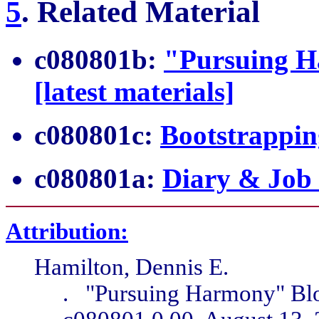
5
.
Related Material
c080801b:
"Pursuing H
[latest materials]
c080801c:
Bootstrappin
c080801a:
Diary & Job
Attribution:
Hamilton, Dennis E.
. "Pursuing Harmony" Blo