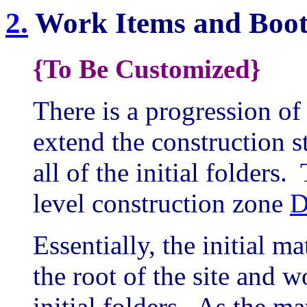
2.
Work Items and Boot
{To Be Customized}
There is a progression o
extend the construction s
all of the initial folders
level construction zone
D
Essentially, the initial ma
the root of the site and w
initial folders. As the ma