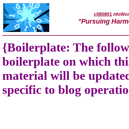
c080801
nfoWor
"Pursuing Harm
{Boilerplate: The follow
boilerplate on which thi
material will be update
specific to blog operatio