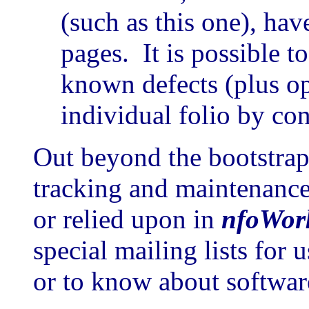
(such as this one), ha
pages. It is possible t
known defects (plus o
individual folio by con
Out beyond the bootstrapp
tracking and maintenance 
or relied upon in
nfoWor
special mailing lists for 
or to know about software