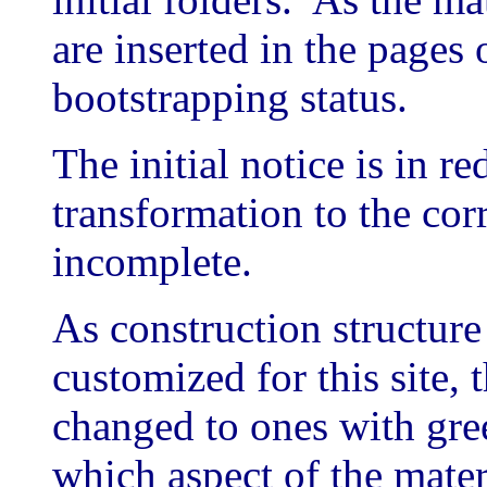
are inserted in the pages o
bootstrapping status.
The initial notice is in re
transformation to the cor
incomplete.
As construction structure
customized for this site, 
changed to ones with gree
which aspect of the mater