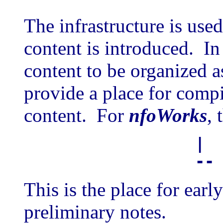
The infrastructure is use
content is introduced. In
content to be organized a
provide a place for compil
content. For
nfoWorks
, 
|
-
This is the place for earl
preliminary notes.