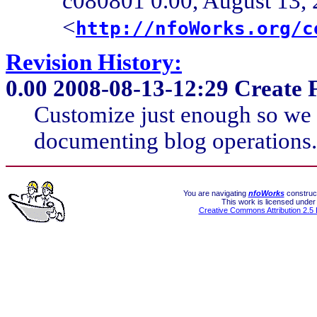
c080801 0.00, August 13, 
<
http://nfoWorks.org/c
Revision History:
0.00
2008-08-13-12:29 Create F
Customize just enough so we 
documenting blog operations. 
You are navigating
nfoWorks
construct
This work is licensed under
Creative Commons Attribution 2.5 