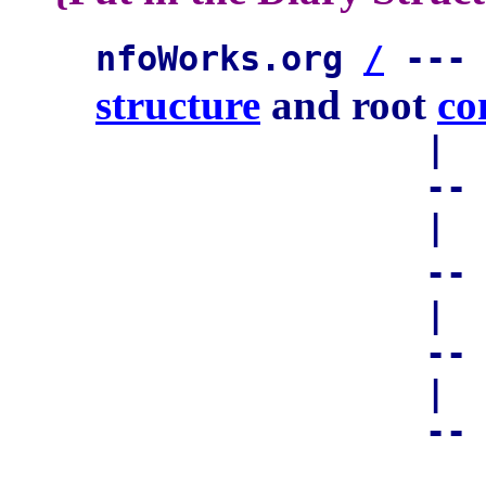
nfoWorks.org
/
--
structure
and root
co
|
-- 
|
-
|
-
|
-