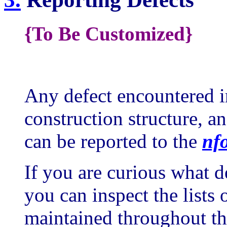
{To Be Customized}
Any defect encountered 
construction structure, an
can be reported to the
nf
If you are curious what de
you can inspect the lists
maintained throughout the