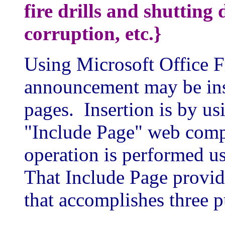
fire drills and shutting
corruption, etc.}
Using Microsoft Office F
announcement may be inse
pages. Insertion is by us
"Include Page" web com
operation is performed u
That Include Page provide
that accomplishes three p