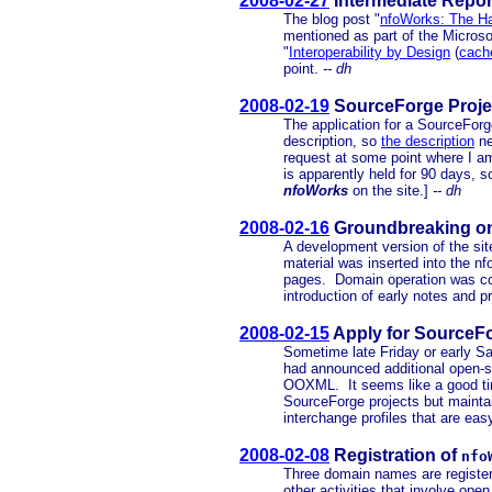
2008-02-27
Intermediate Repor
The blog post "
nfoWorks: The H
mentioned as part of the Micro
"
Interoperability by Design
(
cach
point.
-- dh
2008-02-19
SourceForge Projec
The application for a SourceFor
description, so
the description
ne
request at some point where I am
is apparently held for 90 days, 
nfoWorks
on the site.]
-- dh
2008-02-16
Groundbreaking o
A development version of the site
material was inserted into the n
pages. Domain operation was conf
introduction of early notes and p
2008-02-15
Apply for SourceFo
Sometime late Friday or early Sa
had announced additional open-so
OOXML. It seems like a good time
SourceForge projects but maintai
interchange profiles that are eas
2008-02-08
Registration of
nfo
Three domain names are register
other activities that involve op