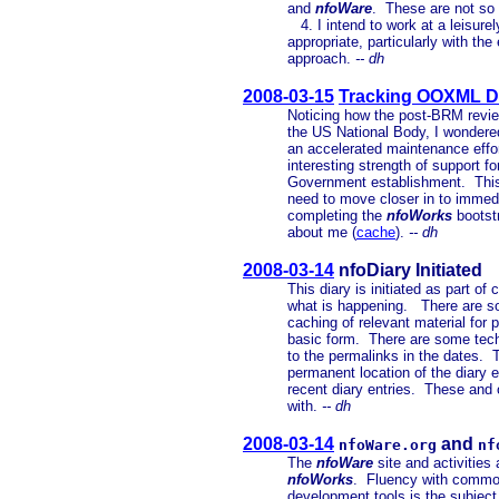
and
nfoWare
. These are not so 
4. I intend to work at a leisur
appropriate, particularly with t
approach.
-- dh
2008-03-15
Tracking OOXML DI
Noticing how the post-BRM revie
the US National Body, I wondere
an accelerated maintenance effor
interesting strength of support 
Government establishment. This
need to move closer in to immed
completing the
nfoWorks
bootstr
about me (
cache
).
-- dh
2008-03-14
nfoDiary Initiated
This diary is initiated as part of
what is happening. There are so
caching of relevant material for p
basic form. There are some tech
to the permalinks in the dates. 
permanent location of the diary e
recent diary entries. These and o
with.
-- dh
2008-03-14
and
nfoWare.org
nf
The
nfoWare
site and activities 
nfoWorks
. Fluency with common
development tools is the subject