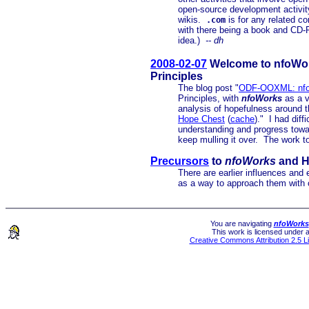
open-source development activi
wikis.
is for any related c
.com
with there being a book and CD-
idea.)
-- dh
2008-02-07
Welcome to nfoWork
Principles
The blog post "
ODF-OOXML: nfo
Principles, with
nfoWorks
as a v
analysis of hopefulness around
Hope Chest
(
cache
)." I had diff
understanding and progress towar
keep mulling it over. The work t
Precursors
to
nfoWorks
and 
There are earlier influences and
as a way to approach them with 
You are navigating
nfoWorks
This work is licensed under 
Creative Commons Attribution 2.5 L