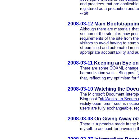
and practices that are applicable
registered as a precaution and to
-- dh
2008-03-12
Main Bootstrappin
Although there are materials that
section of the site, it is now po
requirements of the site from the
visitors to avoid having to stum
streamlined and automated in or
appropriate accountability and au
2008-03-11
Keeping an Eye o
There are some OOXML changes 
harmonization work. Blog post "
that, reflecting my optimism for f
2008-03-10
Watching the Docume
The Microsoft Document Interoper
Blog post "
nfoWorks: In Search of
widely-open forum seems necessa
users are fully exchangeable, reg
2008-03-08
On Giving Away
nf
There is a promise made in the b
myself to account for providing 