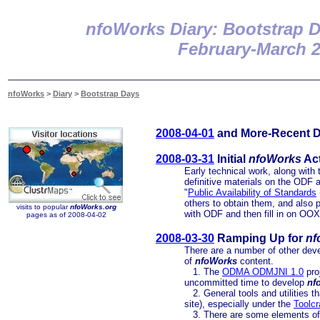
nfoWorks Diary: Bootstrap 
February-March 
nfoWorks
>
Diary
>
Bootstrap Days
2008-04-01
and More-Recent Di
2008-03-31
Initial
nfoWorks
Act
Early technical work, along with t
definitive materials on the ODF
"
Public Availability of Standards
others to obtain them, and also p
visits to popular
nfoWorks.org
with ODF and then fill in on O
pages as of 2008-04-02
2008-03-30
Ramping Up for
nf
There are a number of other dev
of
nfoWorks
content.
1. The
ODMA ODMJNI 1.0
pro
uncommitted time to develop
nf
2. General tools and utilities t
site), especially under the
Toolcr
3. There are some elements of