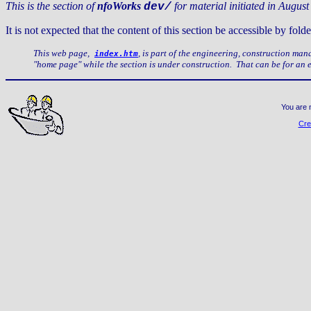
This is the section of
nfoWorks
for material initiated in August
dev/
It is not expected that the content of this section be accessible by f
This web page,
, is part of the engineering, construction ma
index.htm
"home page" while the section is under construction. That can be for an
You are 
Cre