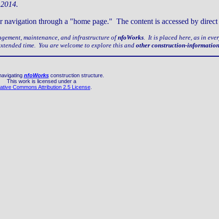
 2014.
older navigation through a "home page." The content is accessed by dire
nagement, maintenance, and infrastructure of
nfoWorks
. It is placed here, as in ev
 extended time. You are welcome to explore this and
other construction-informatio
navigating
nfoWorks
construction structure.
This work is licensed under a
ative Commons Attribution 2.5 License
.