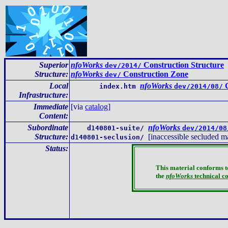
Superior
nfoWorks
Construction Structure
dev/2014/
Structure:
nfoWorks
Construction Zone
dev/
Local
nfoWorks
C
index.htm
dev/2014/08/
Infrastructure
:
Immediate
[via
catalog
]
Content
:
Subordinate
nfoWorks
d140801-suite/
dev/2014/08
Structure:
[inaccessible secluded ma
d140801-seclusion/
Status:
This material conforms t
the
nfoWorks
technical c