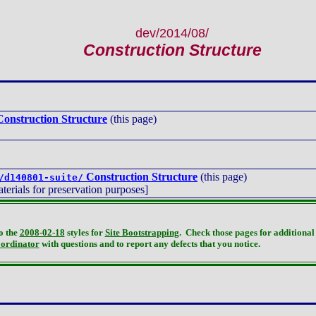
dev/2014/08/
Construction Structure
onstruction Structure
(this page)
Construction Structure
(this page)
/d140801-suite/
terials for preservation purposes]
o the
2008-02-18
styles for
Site Bootstrapping
. Check those pages for additional 
oordinator
with questions and to report any defects that you notice.