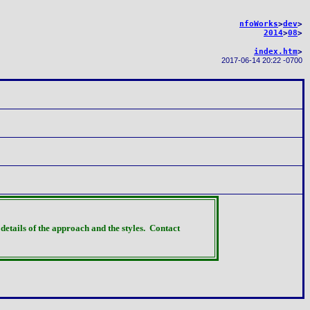
nfoWorks
>
dev
>
2014
>
08
>
index.htm
>
2017-06-14 20:22 -0700
details of the approach and the styles.
Contact