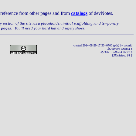
ct reference from other pages and from
catalogs
of devNotes.
ery section of the site, as a placeholder, initial scaffolding, and temporary
n pages
. You'll need your hard hat and safety shoes.
created 2014-08-29-17:30 -0700 (pdt) by orcmid
$$Author: Orcmid $
$$Date: 17-06-14 20:22 $
$$Revision: 64 $