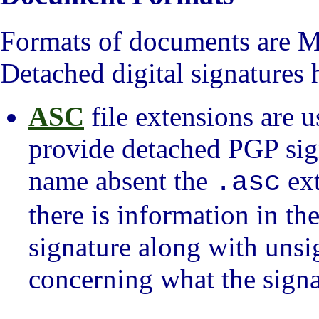
Formats of documents are 
Detached digital signatures
ASC
file extensions are u
provide detached PGP sign
name absent the
ext
.asc
there is information in the
signature along with unsi
concerning what the signa