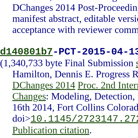
DChanges 2014 Post-Proceeding
manifest abstract, editable ver
acceptance with reviewer comm
d140801b7
-PCT-2015-04-1
(1,340,733 byte Final Submission
Hamilton, Dennis E. Progress 
DChanges 2014
Proc. 2nd Inte
Changes
: Modeling, Detection,
16th 2014, Fort Collins Colora
doi>
10.1145/2723147.27
Publication citation
.