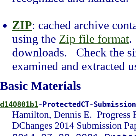
ZIP
: cached archive cont
using the
Zip file format
.
downloads. Check the siz
examined and extracted usi
Basic Materials
d140801b1
-ProtectedCT-Submissio
Hamilton, Dennis E. Progress 
DChanges 2014 Submission Pap