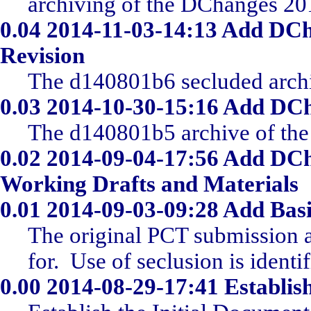
archiving of the DChanges 20
0.04
2014-11-03-14:13 Add DCh
Revision
The d140801b6 secluded archi
0.03
2014-10-30-15:16 Add DCh
The d140801b5 archive of the 
0.02
2014-09-04-17:56 Add DCh
Working Drafts and Materials
0.01
2014-09-03-09:28 Add Basi
The original PCT submission a
for. Use of seclusion is identi
0.00
2014-08-29-17:41 Establish 