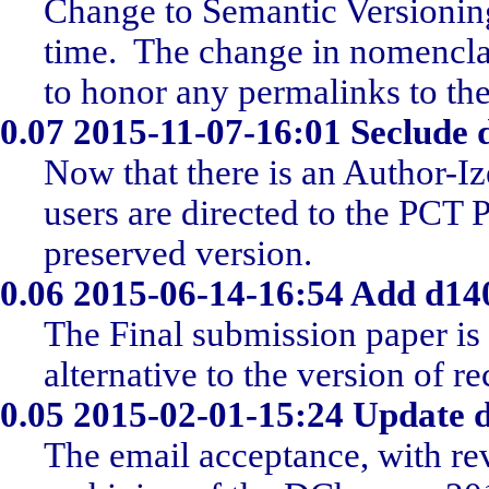
Change to Semantic Versionin
time. The change in nomencla
to honor any permalinks to the
0.07
2015-11-07-16:01 Seclude
Now that there is an Author-I
users are directed to the PCT P
preserved version.
0.06
2015-06-14-16:54 Add d14
The Final submission paper is
alternative to the version of re
0.05
2015-02-01-15:24 Update 
The email acceptance, with re