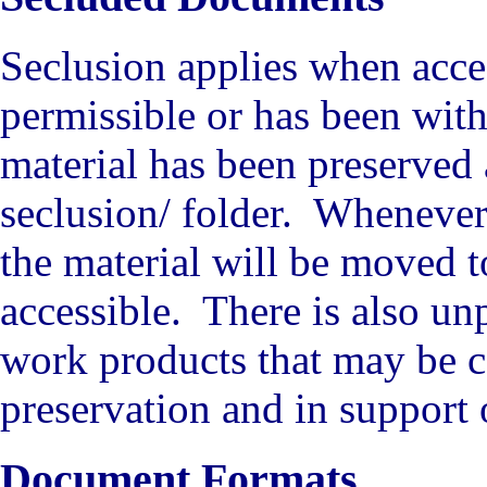
Seclusion applies when acces
permissible or has been wit
material has been preserved
seclusion/ folder. Whenever 
the material will be moved t
accessible. There is also un
work products that may be ca
preservation and in support
Document Formats