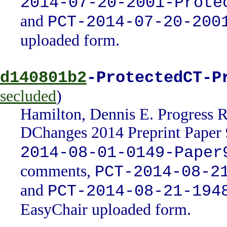
2014-07-20-2001-Prote
and
PCT-2014-07-20-200
uploaded form.
d140801b2
-ProtectedCT-P
secluded
)
Hamilton, Dennis E. Progress 
DChanges 2014 Preprint Paper 
2014-08-01-0149-Paper
comments,
PCT-2014-08-2
and
PCT-2014-08-21-194
EasyChair uploaded form.