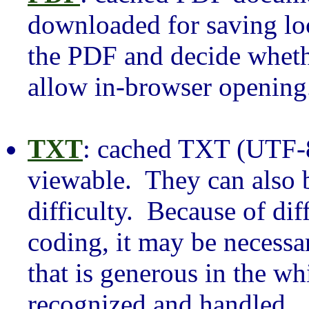
downloaded for saving loc
the PDF and decide wheth
allow in-browser opening
TXT
: cached TXT (UTF-8 
viewable. They can also
difficulty. Because of dif
coding, it may be necessar
that is generous in the wh
recognized and handled.