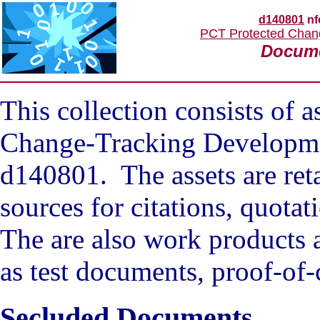
d140801
nf
PCT Protected Chan
Docum
This collection consists of 
Change-Tracking Developme
d140801. The assets are reta
sources for citations, quota
The are also work products 
as test documents, proof-of-
Secluded Documents