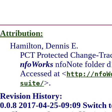
Attribution:
Hamilton, Dennis E.
PCT Protected Change-Tra
nfoWorks
nfoNote folder d
Accessed at <
http://nfoW
>.
suite/
Revision History:
0.0.8
2017-04-25-09:09 Switch t