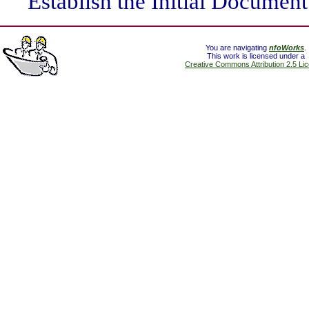
Establish the Initial Document
You are navigating
nfoWorks
.
This work is licensed under a
Creative Commons Attribution 2.5 Li