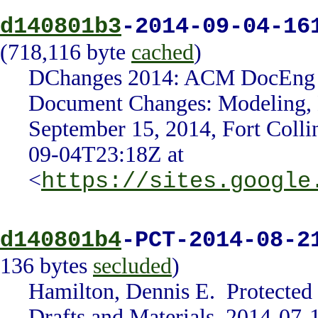
d140801b3
-2014-09-04-16
(718,116 byte
cached
)
DChanges 2014: ACM DocEng 20
Document Changes: Modeling, De
September 15, 2014, Fort Coll
09-04T23:18Z at
<
https://sites.google
d140801b4
-PCT-2014-08-2
136 bytes
secluded
)
Hamilton, Dennis E. Protected
Drafts and Materials, 2014-07