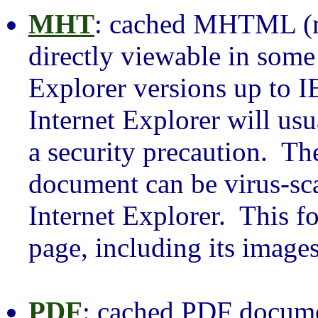
MHT
: cached MHTML (mu
directly viewable in some
Explorer versions up to I
Internet Explorer will usu
a security precaution.
document can be virus-sc
Internet Explorer. This f
page, including its images
PDF
: cached PDF docume