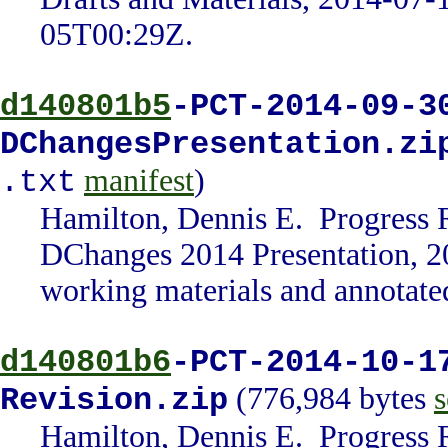
05T00:29Z.
d140801b5
-PCT-2014-09-3
DChangesPresentation.zi
manifest
)
.txt
Hamilton, Dennis E. Progress 
DChanges 2014 Presentation, 2
working materials and annotate
d140801b6
-PCT-2014-10-1
(776,984 bytes
s
Revision.zip
Hamilton, Dennis E. Progress 