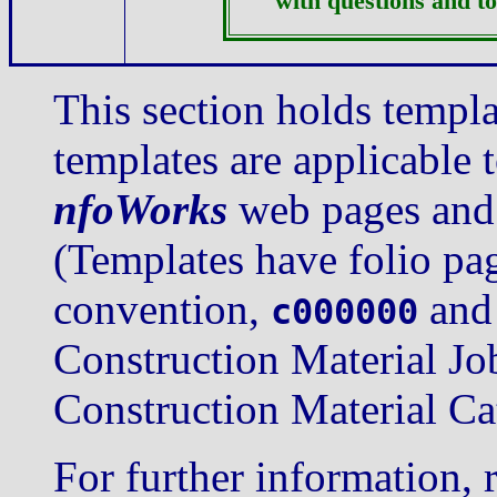
with questions and to
This section holds templ
templates are applicable 
nfoWorks
web pages and 
(Templates have folio pa
convention,
an
c000000
Construction Material Jo
Construction Material Ca
For further information, 