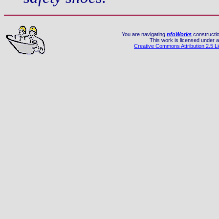
You are navigating
nfoWorks
constructio
This work is licensed under a
Creative Commons Attribution 2.5 L