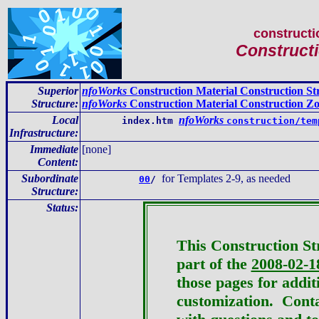
constructi
Constructi
Superior
nfoWorks
Construction Material Construction St
Structure:
nfoWorks
Construction Material Construction Z
Local
nfoWorks
index.htm
construction/tem
Infrastructure
:
Immediate
[none]
Content
:
Subordinate
for Templates 2-9, as needed
00
/
Structure:
Status:
This Construction St
part of the
2008-02-1
those pages for addit
customization.
Conta