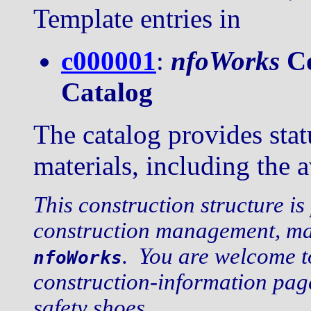
Template entries in
c000001
:
nfoWorks
Co
Catalog
The catalog provides stat
materials, including the a
This construction structure is
construction management, mai
. You are welcome t
nfoWorks
construction-information pag
safety shoes.