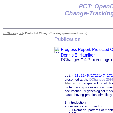
P
CT: OpenD
Change-Tracking
nfoWorks
>
pct
> Protected Change-Tracking (provisional cover)
Publication
Progress Report: Protected 
Dennis E. Hamilton
DChanges '14 Proceedings of
doi>
10.1145/2723147.272
presented at the
DChanges 201
Abstract.
Change-tracking of dig
protect word-processing documents
document?" A genealogical model 
cases having practical simplicit
1. Introduction
2. Genealogical Protection
2.1 Notation: patterns of manif