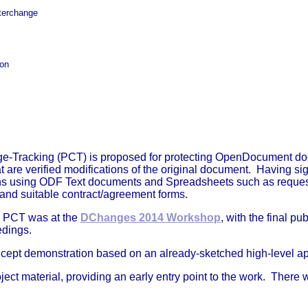
nterchange
ion
racking (PCT) is proposed for protecting OpenDocument documen
are verified modifications of the original document. Having sig
s using ODF Text documents and Spreadsheets such as request 
t, and suitable contract/agreement forms.
on PCT was at the
DChanges 2014 Workshop
, with the final p
edings.
concept demonstration based on an already-sketched high-level a
roject material, providing an early entry point to the work. Ther