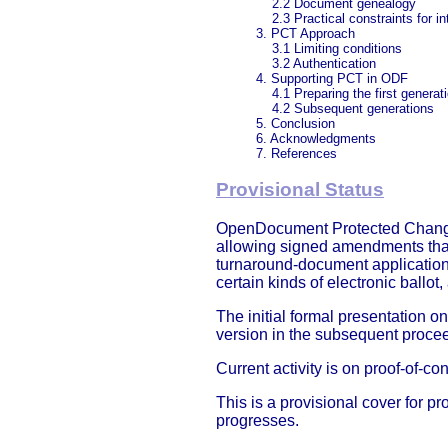
2.2 Document genealogy
2.3 Practical constraints for i
3. PCT Approach
3.1 Limiting conditions
3.2 Authentication
4. Supporting PCT in ODF
4.1 Preparing the first generat
4.2 Subsequent generations
5. Conclusion
6. Acknowledgments
7. References
Provisional Status
OpenDocument Protected Change-T
allowing signed amendments that 
turnaround-document application
certain kinds of electronic ballo
The initial formal presentation 
version in the subsequent proce
Current activity is on proof-of-
This is a provisional cover for p
progresses.