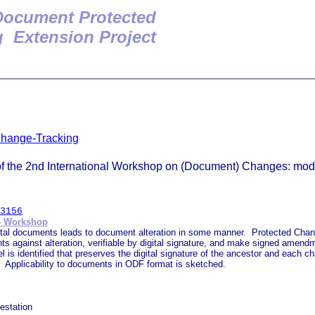
ocument Protected
 Extension Project
Change-Tracking
 the 2nd International Workshop on (Document) Changes: modeli
3156
4 Workshop
ital documents leads to document alteration in some manner. Protected Chan
 against alteration, verifiable by digital signature, and make signed amendmen
is identified that preserves the digital signature of the ancestor and each
y. Applicability to documents in ODF format is sketched.
estation