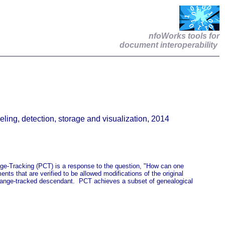
nfoWorks tools for
document interoperability
ng, detection, storage and visualization, 2014
ge-Tracking (PCT) is a response to the question, "How can one
ts that are verified to be allowed modifications of the original
 change-tracked descendant. PCT achieves a subset of genealogical