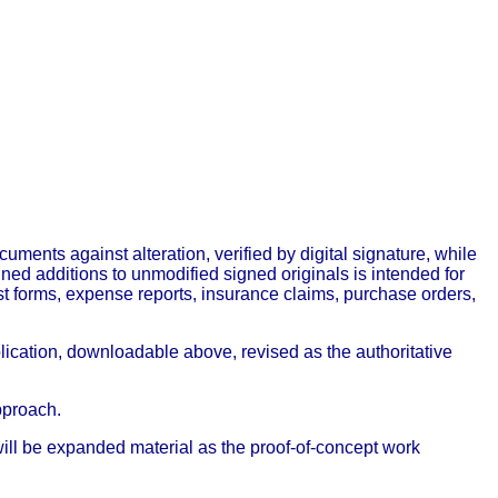
ts against alteration, verified by digital signature, while
ned additions to unmodified signed originals is intended for
forms, expense reports, insurance claims, purchase orders,
ublication, downloadable above, revised as the authoritative
pproach.
e will be expanded material as the proof-of-concept work