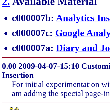
2
.
Available Material
c000007b:
Analytics Ins
c000007c:
Google Analy
c000007a:
Diary and Jo
0.00
2009-04-07-15:10 Customiz
Insertion
For initial experimentation w
am adding the special page-inse