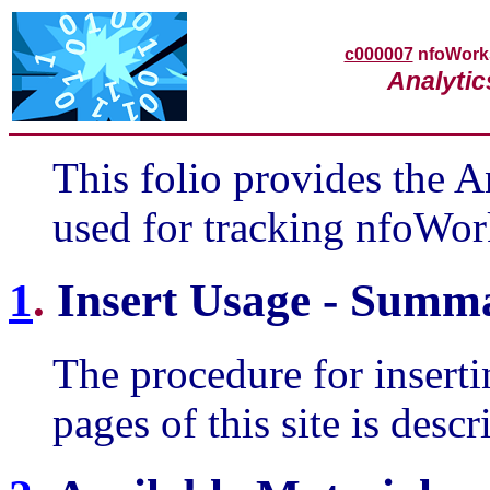
c000007
nfoWor
Analytic
This folio provides the An
used for tracking nfoWor
1
.
Insert Usage - Summ
The procedure for insertin
pages of this site is des