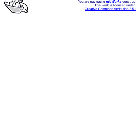
You are navigating
nfoWorks
construct
This work is licensed under
Creative Commons Attribution 2.5 