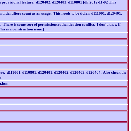
 a provisional feature. d120402, d120403, d110801 [dh:2012-11-02 This
t identifiers count as an usage. This needs to be tidier: d111001, d120401,
ere is some sort of permission/authentication conflict. I don't know if
is is a construction issue.]
where. d111001, d110801, d120401, d120402, d120403, d120404. Also check the
y.
t.htm