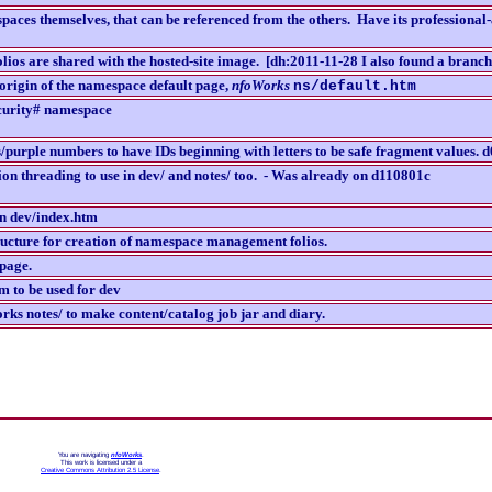
aces themselves, that can be referenced from the others. Have its professional
olios are shared with the hosted-site image. [dh:2011-11-28 I also found a bran
origin of the namespace default page,
nfoWorks
ns/default.htm
curity# namespace
purple numbers to have IDs beginning with letters to be safe fragment values. 
ion threading to use in dev/ and notes/ too. - Was already on d110801c
in dev/index.htm
ructure for creation of namespace management folios.
 page.
 to be used for dev
ks notes/ to make content/catalog job jar and diary.
You are navigating
nfoWorks
.
This work is licensed under a
Creative Commons Attribution 2.5 License
.