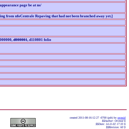
-appearance page be at ns/
ching from nfoCentrale Repaving that had not been branched away yet.]
d000000,
d000001
, d110801 folio
created 2011-08-16-12:27 -0700 (pdt) by
orcmid
$$Author: Orcmid $
$$Date: 14-11-02 17:33 $
$$Revision: 60 $