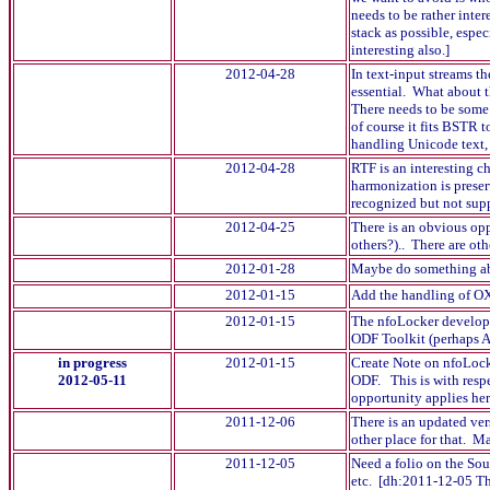
needs to be rather inte
stack as possible, espe
interesting also.]
2012-04-28
In text-input streams t
essential. What about 
There needs to be some 
of course it fits BSTR 
handling Unicode text, 
2012-04-28
RTF is an interesting c
harmonization is preser
recognized but not supp
2012-04-25
There is an obvious opp
others?).. There are oth
2012-01-28
Maybe do something ab
2012-01-15
Add the handling of OXT
2012-01-15
The nfoLocker developm
ODF Toolkit (perhaps A
in progress
2012-01-15
Create Note on nfoLocke
2012-05-11
ODF. This is with resp
opportunity applies he
2011-12-06
There is an updated ver
other place for that. M
2011-12-05
Need a folio on the Sou
etc. [dh:2011-12-05 The