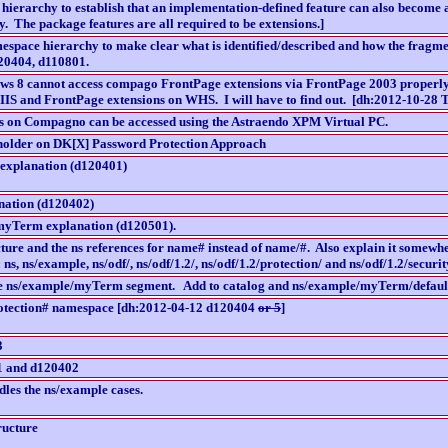
 hierarchy to establish that an implementation-defined feature can also become
y. The package features are all required to be extensions.]
mespace hierarchy to make clear what is identified/described and how the fragmen
20404, d110801.
 8 cannot access compago FrontPage extensions via FrontPage 2003 properly. Th
h IIS and FrontPage extensions on WHS. I will have to find out. [dh:2012-10-28 Th
s on Compagno can be accessed using the Astraendo XPM Virtual PC.
holder on DK[X] Password Protection Approach
explanation (d120401)
nation (d120402)
yTerm explanation (d120501).
ucture and the ns references for name# instead of name/#. Also explain it some
 ns, ns/example, ns/odf/, ns/odf/1.2/, ns/odf/1.2/protection/ and ns/odf/1.2/securit
he ns/example/myTerm segment. Add to catalog and ns/example/myTerm/defaul
tection# namespace [dh:2012-04-12 d120404
or 5
]
3
1 and d120402
dles the ns/example cases.
ructure