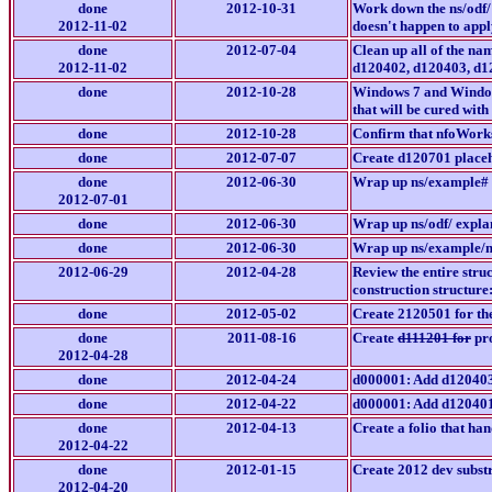
done
2012-10-31
Work down the ns/odf/
2012-11-02
doesn't happen to appl
done
2012-07-04
Clean up all of the na
2012-11-02
d120402, d120403, d1
done
2012-10-28
Windows 7 and Windows
that will be cured wit
done
2012-10-28
Confirm that nfoWork
done
2012-07-07
Create d120701 place
done
2012-06-30
Wrap up ns/example# 
2012-07-01
done
2012-06-30
Wrap up ns/odf/ expla
done
2012-06-30
Wrap up ns/example/m
2012-06-29
2012-04-28
Review the entire str
construction structure:
done
2012-05-02
Create 2120501 for t
done
2011-08-16
Create
d111201 for
pro
2012-04-28
done
2012-04-24
d000001: Add d12040
done
2012-04-22
d000001: Add d12040
done
2012-04-13
Create a folio that han
2012-04-22
done
2012-01-15
Create 2012 dev subst
2012-04-20