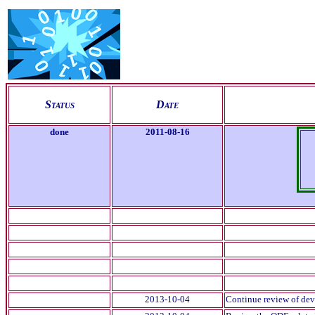
S
tatus
D
ate
done
2011-08-16
2013-10-04
Continue review of devN