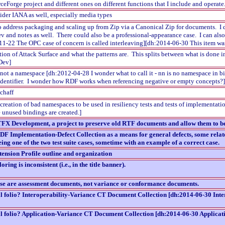
rceForge project and different ones on different functions that I include and oper
nsider IANA as well, especially media types
 to address packaging and scaling up from Zip via a Canonical Zip for documents. I 
v and notes as well. There could also be a professional-appearance case. I can also
-11-22 The OPC case of concern is called interleaving][dh:2014-06-30 This item w
tion of Attack Surface and what the patterns are. This splits between what is don
 Dev]
not a namespace [dh:2012-04-28 I wonder what to call it - nn is no namespace in bi
n identifier. I wonder how RDF works when referencing negative or empty concepts?]
chaff
creation of bad namespaces to be used in resiliency tests and tests of implementa
e unused bindings are created.]
FX Development, a project to preserve old RTF documents and allow them to be
F Implementation-Defect Collection as a means for general defects, some relate
eing one of the two test suite cases, sometime with an example of a correct case.
nsion Profile outline and organization
ring is inconsistent (i.e., in the title banner).
e are assessment documents, not variance or conformance documents.
 folio? Interoperability-Variance CT Document Collection [dh:2014-06-30 Inte
 folio? Application-Variance CT Document Collection [dh:2014-06-30 Applicat