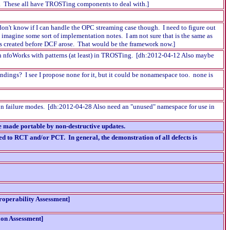
ate. These all have TROSTing components to deal with.]
don't know if I can handle the OPC streaming case though. I need to figure out
 imagine some sort of implementation notes. I am not sure that is the same as
as created before DCF arose. That would be the framework now.]
e in nfoWorks with patterns (at least) in TROSTing. [dh:2012-04-12 Also maybe
ndings? I see I propose none for it, but it could be nonamespace too. none is
tion failure modes. [dh:2012-04-28 Also need an "unused" namespace for use in
 made portable by non-destructive updates.
d to RCT and/or PCT. In general, the demonstration of all defects is
roperability Assessment]
ion Assessment]