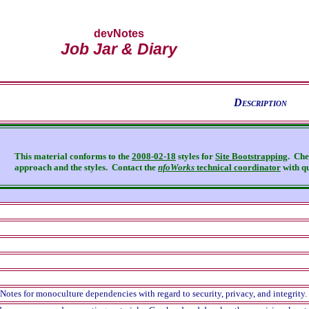
devNotes
Job Jar & Diary
D
escription
This material conforms to the
2008-02-18
styles for
Site Bootstrapping
. Che
approach and the styles.
Contact the
nfoWorks
technical coordinator
with qu
otes for monoculture dependencies with regard to security, privacy, and integrity.