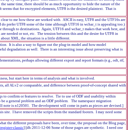
t the same time, there should be as much opportunity to hide the nature of the
t seems that for encrypted elements, UTF8 is the desired plaintext. That is
t clear to me how these are worked with. ASCII is easy, UTF8 and the UTF16s are
I do prefer UTF8 some of the time although UTF16 in wchar_t is appealing too.)
ase through to destinations. Again, UTF16 and wchar_t makes that work best, and
 are needed or not, etc. The tension between this and the desire for UTF8 in
bout XML, the situation is a little different.
ation. It is also a way to figure out the plug-in model and how model
eful degradation as well. There is an interesting issue about preserving what is
entations, perhaps allowing different export and report formats (e.g., odt, rtf,
ss, but start here in terms of analysis and what is involved.
s, all ALv2 or comparable, and difference between proof-of-concept shared with
s to confirm or features to resolve. Tie to use of ODF and usability within
s to be a general problem and an ODF problem. The namespace migration
l note is n120501. The development will come in parts as pieces are devised.]
his site. I have removed the scripts from the standard footers. I may need some
 what the different proposals have been, over time, the proposal on the Blog page,
register-classic
] [dh:2011-12-06 Some of those pages are synthetic. I need one