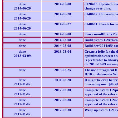
done
2014-05-08
d120403: Update to inc
2014-06-29
change over time.
done
2014-06-28
d140602: Conventiona
2014-06-29
done
2014-06-27
d140601: Create for m
2014-06-29
done
2014-05-08
Share ns/odf/1.2/rct/ a
done
2014-05-08
Build ns/odf/1.2/rct/c
done
2014-05-08
Build dev/2014/05/ con
done
2013-03-04
Create a folio for the
2013-03-09
optimization cases: on
is preferable to libra
dh:2013-03-09 accompl
done
2013-02-25
The use of fragment ID
IE10 on Astraendo Win
done
2011-08-20
It might be even better
2012-11-02
interesting one. [dh:2
done
2012-06-30
Complete ns/odf/1.2/p
2012-11-02
approval of the relevan
done
2012-06-30
Complete ns/odf/1.2/s
2012-11-02
approval of the relevan
done
2012-06-30
Wrap up ns/odf/1.2/ e
2012-11-02