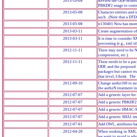
2013-10-04
Review the ODF-related
PBKDF2 usage to contro
2013-05-08
Character entities and 
such. (Note that a DTD c
2013-05-08
n130401 Now has more ab
2013-03-11
Create augmentation o
2013-03-11
It is time to consider 
processing (e.g., xml:i
2012-11-11
There may need to be No
compression, etc.).
2012-11-11
There needs to be a pa
ODF, and the proposed 
packages but cannot re
that level, I think. The
2012-09-10
Change authz160 to aut
the authzN treatment in
2012-07-07
Add a generic layer fo
2012-07-07
Add a generic PBKDF2 
2012-07-07
Add a generic HMAC-SH
2012-07-07
Add a generic SHA1 im
2012-07-01
Add OWL, attributes hav
2012-04-28
When working in XML, it
we want to avoid is whol