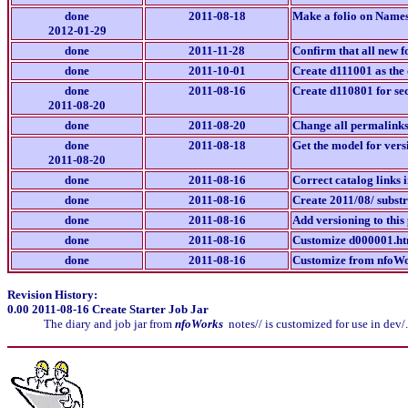
done
2011-08-18
Make a folio on Namesp
2012-01-29
done
2011-11-28
Confirm that all new f
done
2011-10-01
Create d111001 as the 
done
2011-08-16
Create d110801 for se
2011-08-20
done
2011-08-20
Change all permalinks/
done
2011-08-18
Get the model for vers
2011-08-20
done
2011-08-16
Correct catalog links 
done
2011-08-16
Create 2011/08/ subst
done
2011-08-16
Add versioning to this
done
2011-08-16
Customize d000001.htm
done
2011-08-16
Customize from nfoWor
Revision History:
0.00
2011-08-16 Create Starter Job Jar
The diary and job jar from
nfoWorks
notes// is customized for use in dev/.