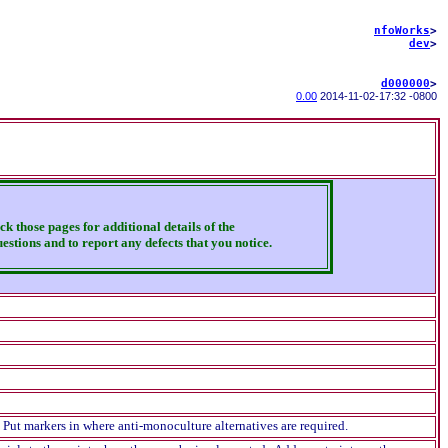
nfoWorks
>
dev
>
d000000
>
0.00
2014-11-02
-
17:32 -0800
ck those pages for additional details of the
estions and to report any defects that you notice.
 Put markers in where anti-monoculture alternatives are required.