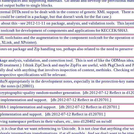
 namespaces and supporting materials. Go ahead and develop the provisional mater
l output buffer to single blocks.
internal DTDs need to be dealt with in the context of generic XML support. There ne
ould be carried in a package, but that doesn't work for the flat case.)
out this - see 2012-11-11 on package, analysis, and validation tools. This layerin
f toolcraft for development of components and applications for KECCEK/SHA3.
XML toolchains and the augmentation to the component toolcraft for the operation 
d, XLink, and XPointer).
tes on package and Zip handling too, perhaps also related to the need to preserve th
ckage analysis, validation, and correction tool. This is sort of like the ODMrun 
IS treatment.) I think ZipCheck and maybe ZipFix are useful, with PkgCheck and P
ally deal with anything that involves inspection of content, methinks. Checking r
 respective specifications will be relevant.
hzN appropriately in the development notes, especially in the protection-key name
 the notes (n120801).
r cryptographic-quality random-number generation. [dh:2012-07-12 Reflect in d12
implementation and support. [dh:2012-07-12 Reflect in d120701.]
A-1 implementation and support. [dh:2012-07-12 Reflect in d120701.]
plementation and support. [dh:2012-07-12 Reflect in d120701.]
ing namespace prefixes in their values, etc., into d120402 on ns/odf
 is clear that we want referencing to Unicode. It is not clear that anything else
esale intermediate transformations, if at all possible. And we don't want to be trip