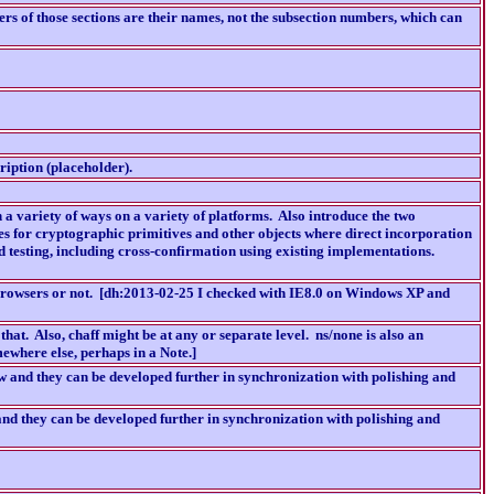
ers of those sections are their names, not the subsection numbers, which can
ription (placeholder).
 a variety of ways on a variety of platforms. Also introduce the two
ases for cryptographic primitives and other objects where direct incorporation
nd testing, including cross-confirmation using existing implementations.
 browsers or not. [dh:2013-02-25 I checked with IE8.0 on Windows XP and
e that. Also, chaff might be at any or separate level. ns/none is also an
ewhere else, perhaps in a Note.]
 and they can be developed further in synchronization with polishing and
d they can be developed further in synchronization with polishing and