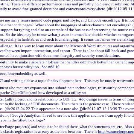
resting. There are different performance cases and probably no clear-cut solution. A
cially to avoid fine-grained decisions and conversions everywhere. [dh:2012-05-11 I
here are many issues around code pages, multibyte, and Unicode encodings. It is no
the other code pages? What about the mappings of other character set encodings? (
support for typing and also an example of the business of preserving the source c
too. So the idea may be to use wchar_t as an intermediate, decide whether surrogates
especially in hashtables and such is challenging. It seems that when we are talking a
hallenge. It is a way to learn more about the Microsoft Word structures and organiz
ved between import, interaction, and export. There is a lot about fall-back and grac
orted in conjunction with document integrity and security considerations.
ortunity to make a separate nfoBase that handles odb much better than current implem
er cases for usability too. See #68.10
out font-embedding as well.
 and writing aids as a topic for development here. This may be mostly trustworthine
ent also requires expansion into subordinate technologies, trustworthy component
pache OpenOffice) and how developed as a utility set.
r (.nlk) project and its relationship to ODF 1.x. Add design issues in terms of thing
ect to the locking of ODF documents. Then there is the generic case. There tend
re. [dh:2012-04-22 This appears to be a note also.][dh:2012-07-12-13:39 The overal
sion of Google Analytics. I need to see how this applies and how I can apply it to t
aybe in the title-block logo?
rceForge project(s) and what is to be found there, what the structures are, etc. Also
 classic registration is as easy as the new beta one. There is
http://sourceforge.net/