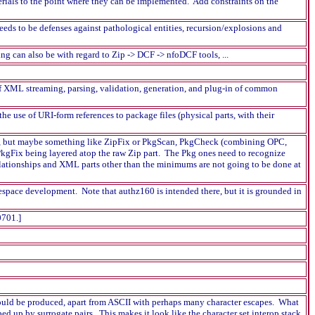
ials to the point where they can be implemented. Add constraints on the
eds to be defenses against pathological entities, recursion/explosions and
g can also be with regard to Zip -> DCF -> nfoDCF tools, ...
of XML streaming, parsing, validation, generation, and plug-in of common
e use of URI-form references to package files (physical parts, with their
idea, but maybe something like ZipFix or PkgScan, PkgCheck (combining OPC,
kgFix being layered atop the raw Zip part. The Pkg ones need to recognize
elationships and XML parts other than the minimums are not going to be done at
space development. Note that authz160 is intended there, but it is grounded in
0701.]
 would be produced, apart from ASCII with perhaps many character escapes. What
ped up by surrogate pairs. This makes it look like the character set interop stack