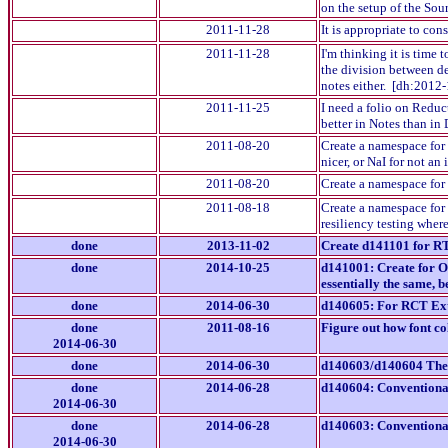
on the setup of the Sou
2011-11-28
It is appropriate to co
2011-11-28
I'm thinking it is time
the division between de
notes either. [dh:2012
2011-11-25
I need a folio on Reduc
better in Notes than in
2011-08-20
Create a namespace for 
nicer, or NaI for not a
2011-08-20
Create a namespace for 
2011-08-18
Create a namespace for 
resiliency testing wher
done
2013-11-02
Create d141101 for RT
done
2014-10-25
d141001: Create for OD
essentially the same, b
done
2014-06-30
d140605: For RCT Exte
done
2011-08-16
Figure out how font colo
2014-06-30
done
2014-06-30
d140603/d140604 Thes
done
2014-06-28
d140604: Conventional
2014-06-30
done
2014-06-28
d140603: Conventional
2014-06-30