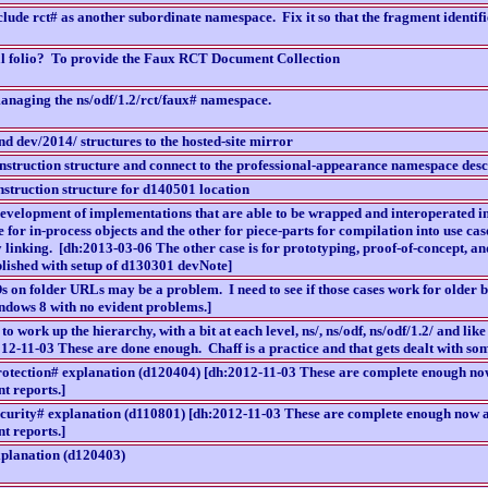
lude rct# as another subordinate namespace. Fix it so that the fragment identifi
l folio? To provide the Faux RCT Document Collection
anaging the ns/odf/1.2/rct/faux# namespace.
nd dev/2014/ structures to the hosted-site mirror
onstruction structure and connect to the professional-appearance namespace desc
struction structure for d140501 location
 development of implementations that are able to be wrapped and interoperated in
e for in-process objects and the other for piece-parts for compilation into use c
ry linking. [dh:2013-03-06 The other case is for prototyping, proof-of-concept, a
ished with setup of d130301 devNote]
s on folder URLs may be a problem. I need to see if those cases work for older
dows 8 with no evident problems.]
 to work up the hierarchy, with a bit at each level, ns/, ns/odf, ns/odf/1.2/ and lik
012-11-03 These are done enough. Chaff is a practice and that gets dealt with som
rotection# explanation (d120404) [dh:2012-11-03 These are complete enough now
t reports.]
ecurity# explanation (d110801) [dh:2012-11-03 These are complete enough now an
t reports.]
xplanation (d120403)